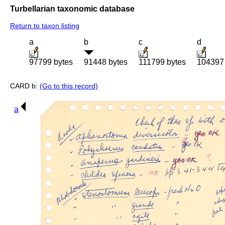
Turbellarian taxonomic database
Return to taxon listing
a
b
c
d
97799 bytes
91448 bytes
111799 bytes
104397 
CARD b:
(Go to this record)
a