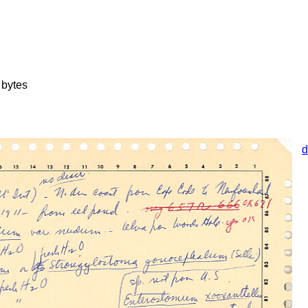
bytes
d