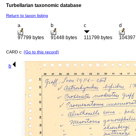
Turbellarian taxonomic database
Return to taxon listing
a
b
c
d
97799 bytes
91448 bytes
111799 bytes
104397 
CARD c:
(Go to this record)
b