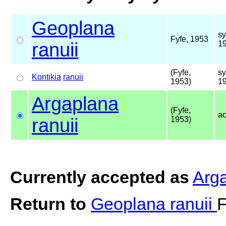
Geoplana
s
Fyfe, 1953
ranuii
1
(Fyfe,
s
Kontikia
ranuii
1953)
1
Argaplana
(Fyfe,
a
ranuii
1953)
Currently accepted as
Arga
Return to
Geoplana ranuii
F