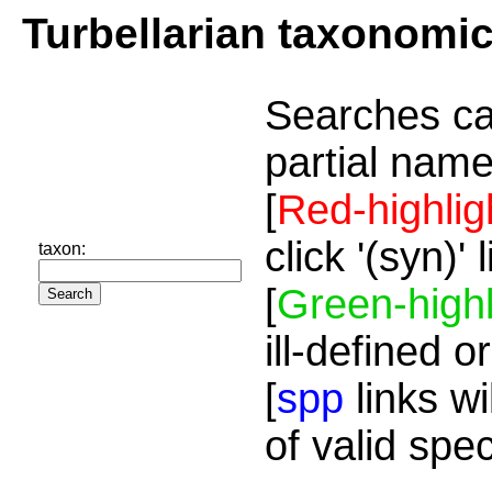
Turbellarian taxonomi
Searches ca
partial name
[
Red-highlig
click '(syn)'
taxon:
[
Green-highl
ill-defined o
[
spp
links wi
of valid spe