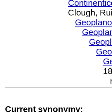
Continenti
Clough, Rui
Geoplano
Geopla
Geop
Geo
G
1
Current synonymy: