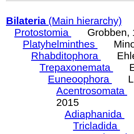
Bilateria
(Main hierarchy)
Protostomia
Grobben, 
Platyhelminthes
Minot
Rhabditophora
Ehler
Trepaxonemata
Ehl
Euneoophora
Laum
Acentrosomata
E
2015
Adiaphanida
N
Tricladida
La