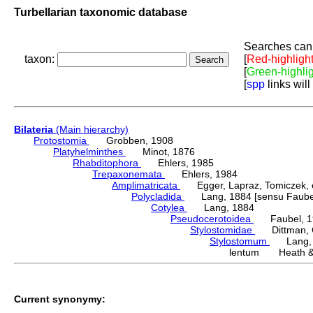
Turbellarian taxonomic database
Searches can 
taxon:
[
Red-highligh
[
Green-highli
[
spp
links will
Bilateria
(Main hierarchy)
Protostomia
Grobben, 1908
Platyhelminthes
Minot, 1876
Rhabditophora
Ehlers, 1985
Trepaxonemata
Ehlers, 1984
Amplimatricata
Egger, Lapraz, Tomiczek, et
Polycladida
Lang, 1884 [sensu Faubel
Cotylea
Lang, 1884
Pseudocerotoidea
Faubel, 1
Stylostomidae
Dittman, Cu
Stylostomum
Lang, 
lentum Heath & 
Current synonymy: