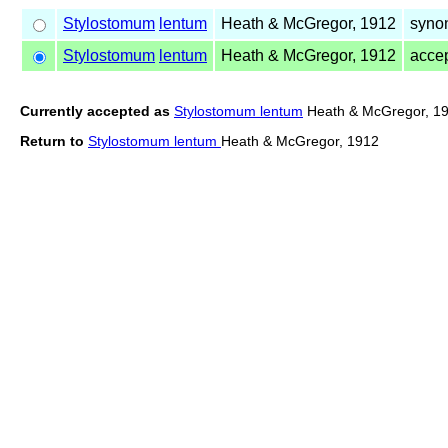
Stylostomum
lentum
Heath & McGregor, 1912
syno
Stylostomum
lentum
Heath & McGregor, 1912
acce
Currently accepted as
Stylostomum lentum
Heath & McGregor, 1
Return to
Stylostomum lentum
Heath & McGregor, 1912