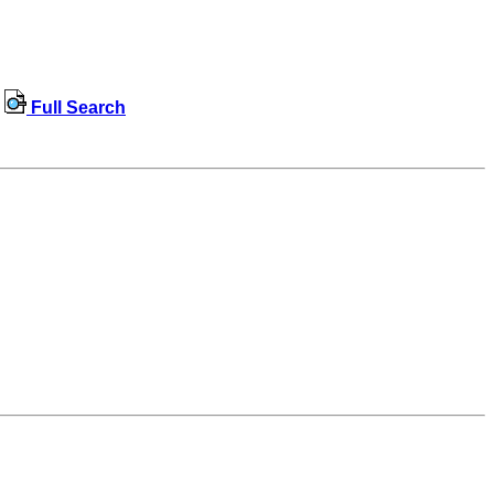
Full Search