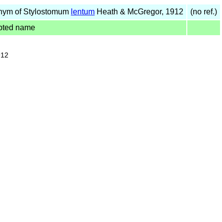
nym of Stylostomum
lentum
Heath & McGregor, 1912
(no ref.)
pted name
912