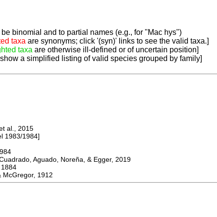
be binomial and to partial names (e.g., for "Mac hys")
ted taxa
are synonyms; click '(syn)' links to see the valid taxa.]
ghted taxa
are otherwise ill-defined or of uncertain position]
 show a simplified listing of valid species grouped by family]
 al., 2015
 1983/1984]
984
adrado, Aguado, Noreña, & Egger, 2019
1884
McGregor, 1912