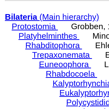
Bilateria
(Main hierarchy)
Protostomia
Grobben, 
Platyhelminthes
Minot
Rhabditophora
Ehler
Trepaxonemata
Ehl
Euneoophora
Laum
Rhabdocoela
Eh
Kalyptorhynch
Eukalyptorhy
Polycystid