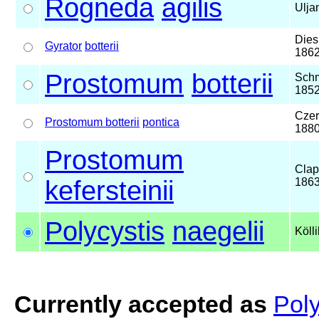
Rogneda
agilis
Ulja
Dies
Gyrator
botterii
186
Prostomum
botterii
Schm
185
Czer
Prostomum botterii
pontica
188
Prostomum
Clap
kefersteinii
186
Polycystis
naegelii
Köll
Currently accepted as
Poly