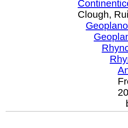
Continenti
Clough, Rui
Geoplano
Geopla
Rhyn
Rhy
A
Fr
2