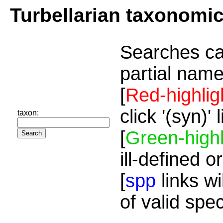
Turbellarian taxonomi
Searches ca
partial name
[
Red-highlig
click '(syn)'
taxon:
[
Green-highl
ill-defined o
[
spp
links wi
of valid spe