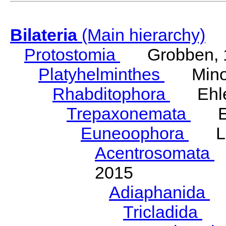
Bilateria
(Main hierarchy)
Protostomia
Grobben, 
Platyhelminthes
Minot
Rhabditophora
Ehler
Trepaxonemata
Ehl
Euneoophora
Laum
Acentrosomata
E
2015
Adiaphanida
N
Tricladida
La