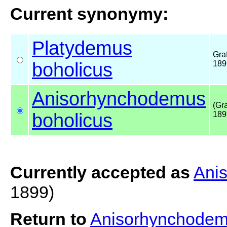
Current synonymy:
Platydemus
Graf
boholicus
189
Anisorhynchodemus
(Gra
boholicus
189
Currently accepted as
Ani
1899)
Return to
Anisorhynchodem