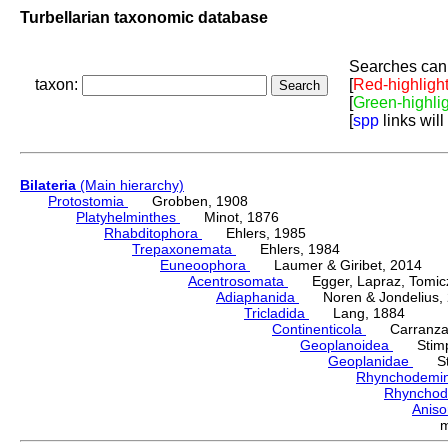
Turbellarian taxonomic database
Searches can 
taxon:
[
Red-highligh
[
Green-highli
[
spp
links will
Bilateria
(Main hierarchy)
Protostomia
Grobben, 1908
Platyhelminthes
Minot, 1876
Rhabditophora
Ehlers, 1985
Trepaxonemata
Ehlers, 1984
Euneoophora
Laumer & Giribet, 2014
Acentrosomata
Egger, Lapraz, Tomicze
Adiaphanida
Noren & Jondelius, 
Tricladida
Lang, 1884
Continenticola
Carranza, Li
Geoplanoidea
Stimps
Geoplanidae
Sti
Rhynchodemi
Rhynchod
Anis
m