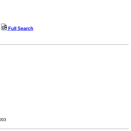
Full Search
003