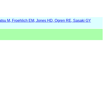
tsu M, Froehlich EM, Jones HD, Ogren RE, Sasaki GY