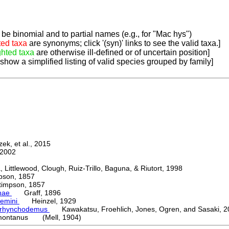
be binomial and to partial names (e.g., for "Mac hys")
ted taxa
are synonyms; click '(syn)' links to see the valid taxa.]
ghted taxa
are otherwise ill-defined or of uncertain position]
 show a simplified listing of valid species grouped by family]
k, et al., 2015
2002
ttlewood, Clough, Ruiz-Trillo, Baguna, & Riutort, 1998
on, 1857
mpson, 1857
nae
Graff, 1896
emini
Heinzel, 1929
orhynchodemus
Kawakatsu, Froehlich, Jones, Ogren, and Sasaki, 2
ontanus (Mell, 1904)