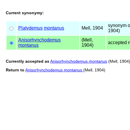
Current synonymy:
synonym o
Platydemus
montanus
Mell, 1904
1904)
Anisorhynchodemus
(Mell,
accepted 
montanus
1904)
Currently accepted as
Anisorhynchodemus montanus
(Mell, 1904
Return to
Anisorhynchodemus montanus
(Mell, 1904)