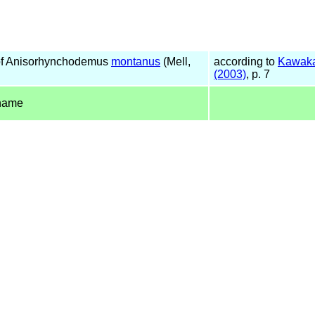
f Anisorhynchodemus
montanus
(Mell,
according to
Kawaka
(2003)
, p. 7
name
)