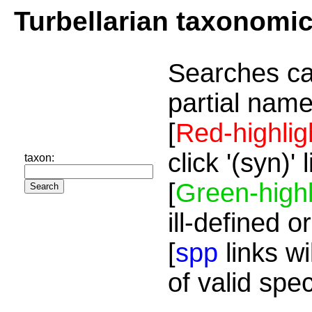
Turbellarian taxonomi
Searches ca
partial name
[
Red-highlig
click '(syn)'
taxon:
[
Green-highl
ill-defined o
[
spp
links wi
of valid spe