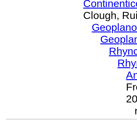
Continenti
Clough, Rui
Geoplano
Geopla
Rhyn
Rhy
A
Fr
2