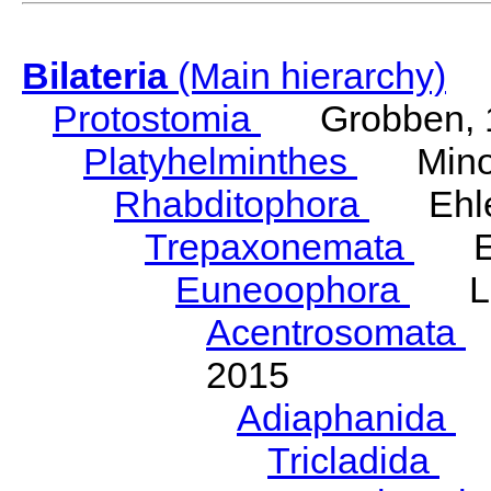
Bilateria
(Main hierarchy)
Protostomia
Grobben, 
Platyhelminthes
Minot
Rhabditophora
Ehler
Trepaxonemata
Ehl
Euneoophora
Laum
Acentrosomata
E
2015
Adiaphanida
N
Tricladida
La