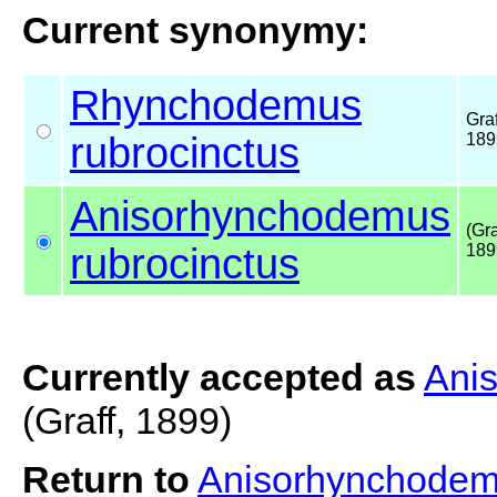
Current synonymy:
Rhynchodemus
Graf
rubrocinctus
189
Anisorhynchodemus
(Gra
rubrocinctus
189
Currently accepted as
Ani
(Graff, 1899)
Return to
Anisorhynchodem