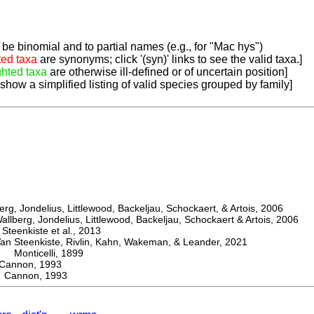
be binomial and to partial names (e.g., for "Mac hys")
ted taxa
are synonyms; click '(syn)' links to see the valid taxa.]
ghted taxa
are otherwise ill-defined or of uncertain position]
 show a simplified listing of valid species grouped by family]
, Jondelius, Littlewood, Backeljau, Schockaert, & Artois, 2006
berg, Jondelius, Littlewood, Backeljau, Schockaert & Artois, 2006
eenkiste et al., 2013
Steenkiste, Rivlin, Kahn, Wakeman, & Leander, 2021
Monticelli, 1899
nnon, 1993
Cannon, 1993