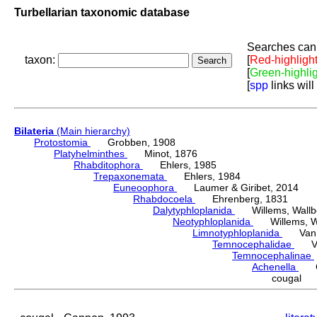
Turbellarian taxonomic database
Searches can 
taxon:
[
Red-highligh
[
Green-highli
[
spp
links will
Bilateria
(Main hierarchy)
Protostomia
Grobben, 1908
Platyhelminthes
Minot, 1876
Rhabditophora
Ehlers, 1985
Trepaxonemata
Ehlers, 1984
Euneoophora
Laumer & Giribet, 2014
Rhabdocoela
Ehrenberg, 1831
Dalytyphloplanida
Willems, Wallberg
Neotyphloplanida
Willems, Wall
Limnotyphloplanida
Van St
Temnocephalidae
Van 
Temnocephalinae
Achenella
Ca
cougal 