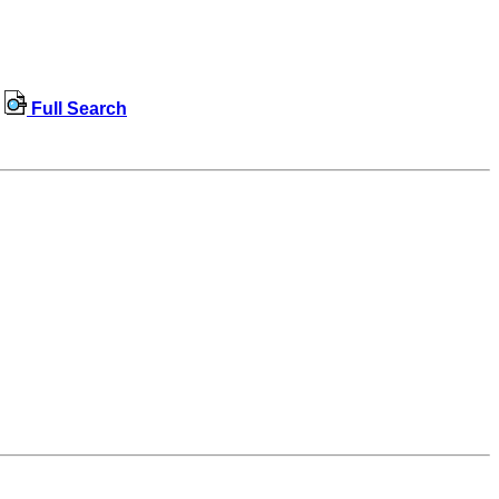
Full Search