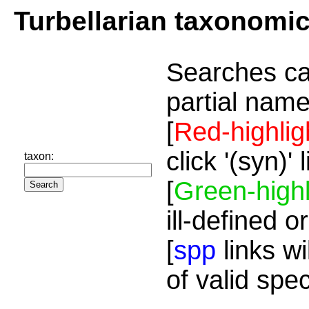
Turbellarian taxonomi
Searches ca
partial name
[
Red-highlig
click '(syn)'
taxon:
[
Green-highl
ill-defined o
[
spp
links wi
of valid spe