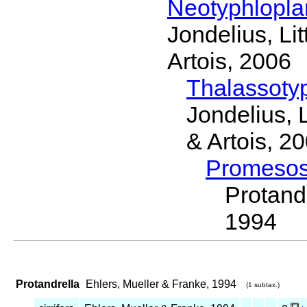
Neotyphlopl
Jondelius, Li
Artois, 2006
Thalassoty
Jondelius, 
& Artois, 2
Promeso
Protand
1994
Protandrella
Ehlers, Mueller & Franke, 1994
(1 subtax.)