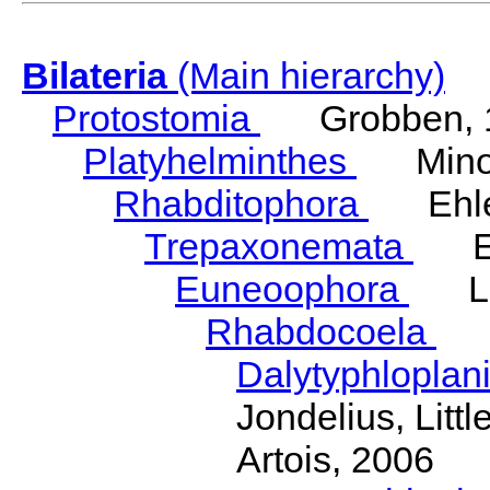
Bilateria
(Main hierarchy)
Protostomia
Grobben, 
Platyhelminthes
Minot
Rhabditophora
Ehler
Trepaxonemata
Ehl
Euneoophora
Laum
Rhabdocoela
Eh
Dalytyphloplan
Jondelius, Litt
Artois, 2006