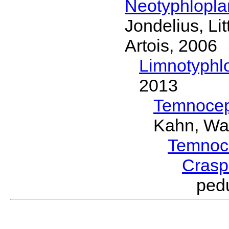
Neotyphlopl
Jondelius, Li
Artois, 2006
Limnotyphl
2013
Temnocep
Kahn, Wa
Temnoc
Crasp
ped