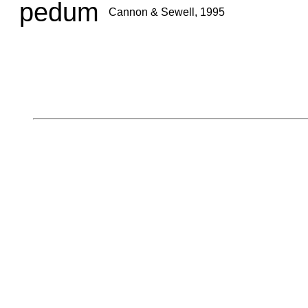
pedum
Cannon & Sewell, 1995