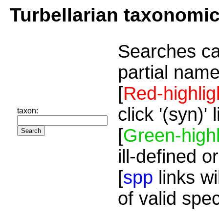
Turbellarian taxonomi
Searches ca
partial name
[
Red-highlig
click '(syn)'
taxon:
[
Green-highl
ill-defined o
[
spp
links wi
of valid spe