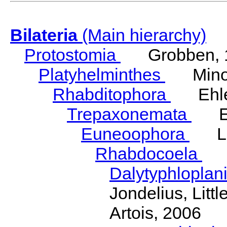
Bilateria
(Main hierarchy)
Protostomia
Grobben, 
Platyhelminthes
Minot
Rhabditophora
Ehler
Trepaxonemata
Ehl
Euneoophora
Laum
Rhabdocoela
Eh
Dalytyphloplan
Jondelius, Litt
Artois, 2006