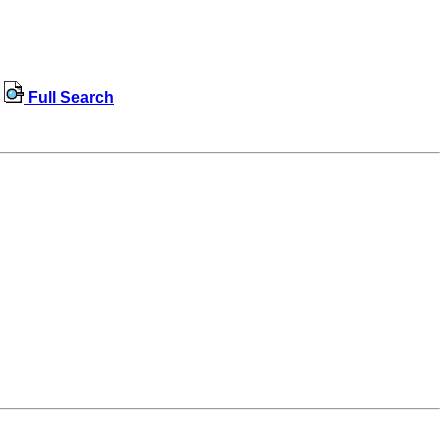
Full Search