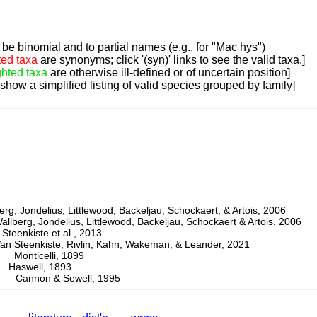
be binomial and to partial names (e.g., for "Mac hys")
ted taxa
are synonyms; click '(syn)' links to see the valid taxa.]
ghted taxa
are otherwise ill-defined or of uncertain position]
 show a simplified listing of valid species grouped by family]
, Jondelius, Littlewood, Backeljau, Schockaert, & Artois, 2006
berg, Jondelius, Littlewood, Backeljau, Schockaert & Artois, 2006
eenkiste et al., 2013
Steenkiste, Rivlin, Kahn, Wakeman, & Leander, 2021
Monticelli, 1899
aswell, 1893
r Cannon & Sewell, 1995