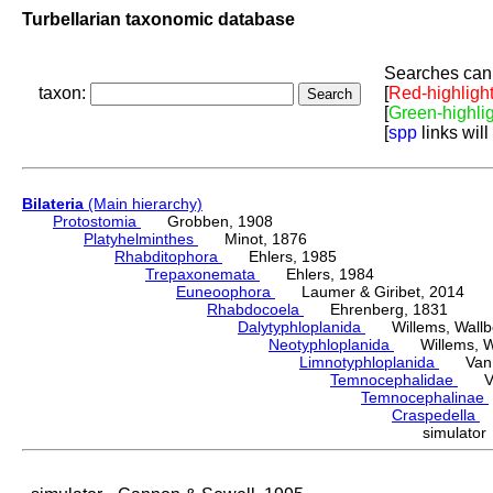
Turbellarian taxonomic database
Searches can 
taxon:
[
Red-highligh
[
Green-highli
[
spp
links will
Bilateria
(Main hierarchy)
Protostomia
Grobben, 1908
Platyhelminthes
Minot, 1876
Rhabditophora
Ehlers, 1985
Trepaxonemata
Ehlers, 1984
Euneoophora
Laumer & Giribet, 2014
Rhabdocoela
Ehrenberg, 1831
Dalytyphloplanida
Willems, Wallberg
Neotyphloplanida
Willems, Wall
Limnotyphloplanida
Van St
Temnocephalidae
Van 
Temnocephalinae
Craspedella
H
simulato