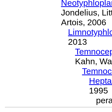
Neotyphlopl
Jondelius, Li
Artois, 2006
Limnotyphl
2013
Temnocep
Kahn, Wa
Temnoc
Hepta
1995
per