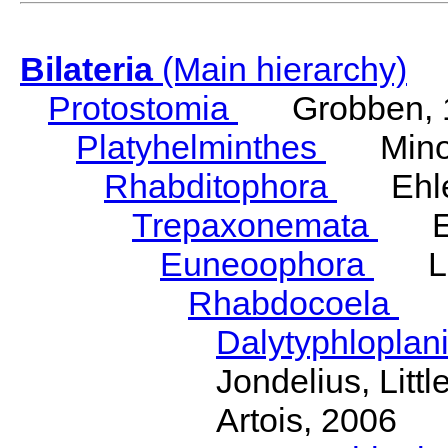
Bilateria
(Main hierarchy)
Protostomia
Grobben, 
Platyhelminthes
Minot
Rhabditophora
Ehler
Trepaxonemata
Ehl
Euneoophora
Laum
Rhabdocoela
Eh
Dalytyphloplan
Jondelius, Litt
Artois, 2006