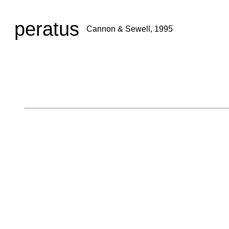
peratus
Cannon & Sewell, 1995