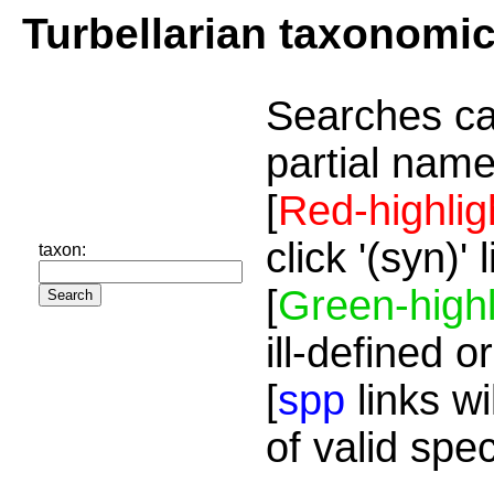
Turbellarian taxonomi
Searches ca
partial name
[
Red-highlig
click '(syn)'
taxon:
[
Green-highl
ill-defined o
[
spp
links wi
of valid spe