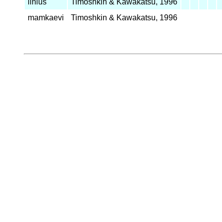
linius
Timoshkin & Kawakatsu, 1996
mamkaevi
Timoshkin & Kawakatsu, 1996