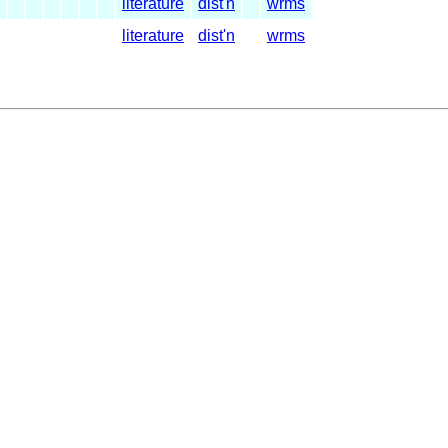
literature
dist'n
wrms
literature
dist'n
wrms