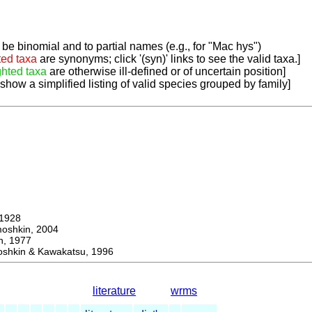
be binomial and to partial names (e.g., for "Mac hys")
ted taxa
are synonyms; click '(syn)' links to see the valid taxa.]
ghted taxa
are otherwise ill-defined or of uncertain position]
 show a simplified listing of valid species grouped by family]
1928
hkin, 2004
, 1977
kin & Kawakatsu, 1996
literature
wrms