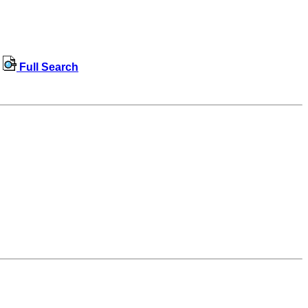
Full Search