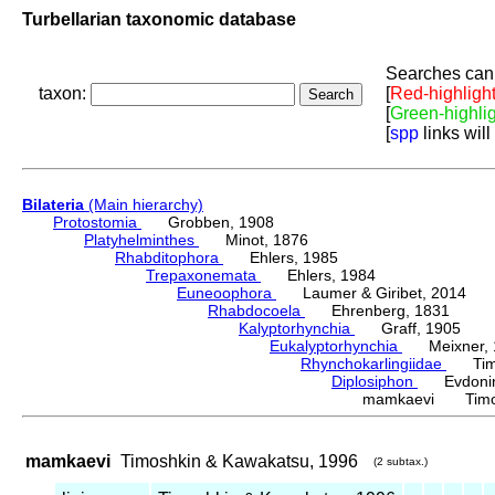
Turbellarian taxonomic database
Searches can 
taxon:
[
Red-highligh
[
Green-highli
[
spp
links will
Bilateria
(Main hierarchy)
Protostomia
Grobben, 1908
Platyhelminthes
Minot, 1876
Rhabditophora
Ehlers, 1985
Trepaxonemata
Ehlers, 1984
Euneoophora
Laumer & Giribet, 2014
Rhabdocoela
Ehrenberg, 1831
Kalyptorhynchia
Graff, 1905
Eukalyptorhynchia
Meixner, 
Rhynchokarlingiidae
Timos
Diplosiphon
Evdonin
mamkaevi Timosh
mamkaevi
Timoshkin & Kawakatsu, 1996
(2 subtax.)