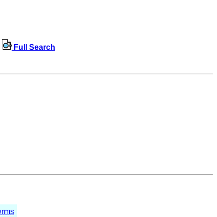
Full Search
wrms