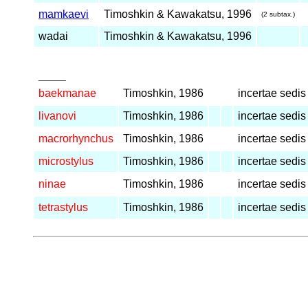
mamkaevi
Timoshkin & Kawakatsu, 1996
(2 subtax.)
wadai
Timoshkin & Kawakatsu, 1996
_____
baekmanae
Timoshkin, 1986
incertae sedis
livanovi
Timoshkin, 1986
incertae sedis
macrorhynchus
Timoshkin, 1986
incertae sedis
microstylus
Timoshkin, 1986
incertae sedis
ninae
Timoshkin, 1986
incertae sedis
tetrastylus
Timoshkin, 1986
incertae sedis