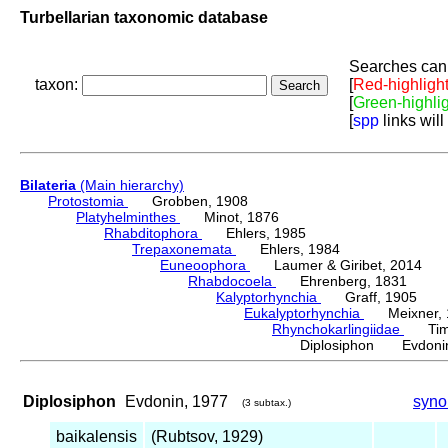
Turbellarian taxonomic database
Searches can 
taxon:
[
Red-highligh
[
Green-highli
[
spp
links will
Bilateria
(Main hierarchy)
Protostomia
Grobben, 1908
Platyhelminthes
Minot, 1876
Rhabditophora
Ehlers, 1985
Trepaxonemata
Ehlers, 1984
Euneoophora
Laumer & Giribet, 2014
Rhabdocoela
Ehrenberg, 1831
Kalyptorhynchia
Graff, 1905
Eukalyptorhynchia
Meixner, 
Rhynchokarlingiidae
Timos
Diplosiphon Evdonin
Diplosiphon
Evdonin, 1977
syn
(3 subtax.)
baikalensis
(Rubtsov, 1929)