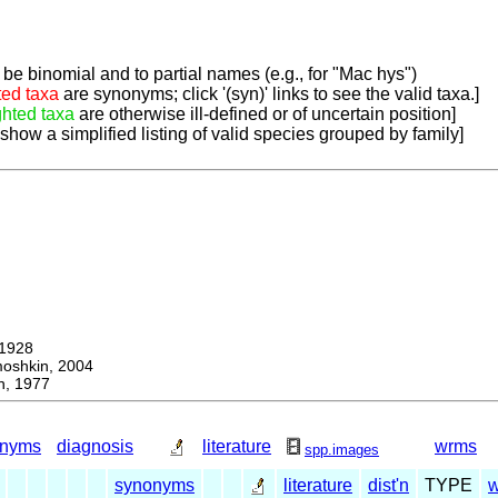
be binomial and to partial names (e.g., for "Mac hys")
ted taxa
are synonyms; click '(syn)' links to see the valid taxa.]
ghted taxa
are otherwise ill-defined or of uncertain position]
 show a simplified listing of valid species grouped by family]
1928
hkin, 2004
, 1977
onyms
diagnosis
literature
wrms
spp.images
synonyms
literature
dist'n
TYPE