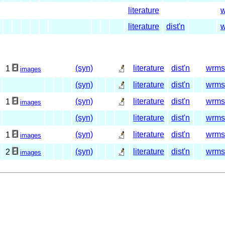
literature
literature
dist'n
(syn)
literature
dist'n
wrms
1
images
(syn)
literature
dist'n
wrms
(syn)
literature
dist'n
wrms
1
images
(syn)
literature
dist'n
wrms
(syn)
literature
dist'n
wrms
1
images
(syn)
literature
dist'n
wrms
2
images