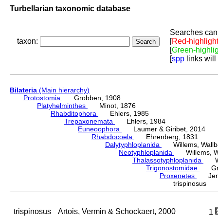
Turbellarian taxonomic database
Searches can 
taxon:
[
Red-highligh
[
Green-highli
[
spp
links will
Bilateria
(Main hierarchy)
Protostomia
Grobben, 1908
Platyhelminthes
Minot, 1876
Rhabditophora
Ehlers, 1985
Trepaxonemata
Ehlers, 1984
Euneoophora
Laumer & Giribet, 2014
Rhabdocoela
Ehrenberg, 1831
Dalytyphloplanida
Willems, Wallberg
Neotyphloplanida
Willems, Wall
Thalassotyphloplanida
Will
Trigonostomidae
Graf
Proxenetes
Jens
trispinosus A
trispinosus
Artois, Vermin & Schockaert, 2000
1