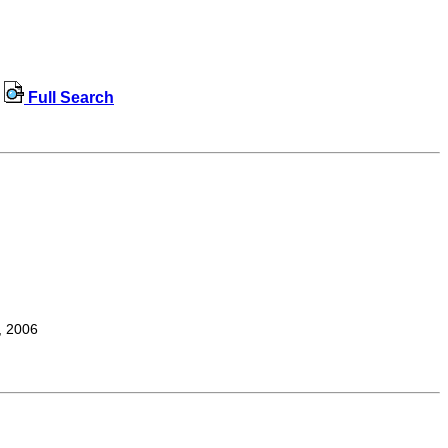
Full Search
, 2006