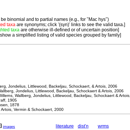
be binomial and to partial names (e.g., for "Mac hys")
ted taxa
are synonyms; click '(syn)' links to see the valid taxa.]
ghted taxa
are otherwise ill-defined or of uncertain position]
 show a simplified listing of valid species grouped by family]
, Jondelius, Littlewood, Backeljau, Schockaert, & Artois, 2006
berg, Jondelius, Littlewood, Backeljau, Schockaert & Artois, 2006
ems, Wallberg, Jondelius, Littlewood, Backeljau, Schockaert & Artois
f, 1905
en, 1878
rtois, Vermin & Schockaert, 2000
literature
dist'n
wrms
images