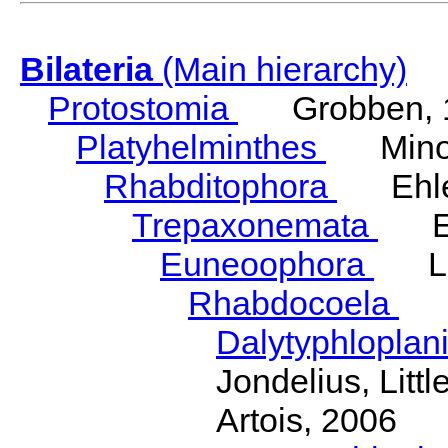
Bilateria
(Main hierarchy)
Protostomia
Grobben, 
Platyhelminthes
Minot
Rhabditophora
Ehler
Trepaxonemata
Ehl
Euneoophora
Laum
Rhabdocoela
Eh
Dalytyphloplan
Jondelius, Litt
Artois, 2006