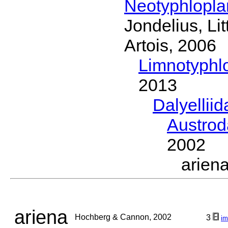
Neotyphlopl
Jondelius, Li
Artois, 2006
Limnotyphl
2013
Dalyellii
Austrod
2002
arie
ariena
Hochberg & Cannon, 2002
3
im