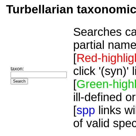
Turbellarian taxonomi
Searches ca
partial name
[
Red-highlig
click '(syn)'
taxon:
[
Green-highl
ill-defined o
[
spp
links wi
of valid spe