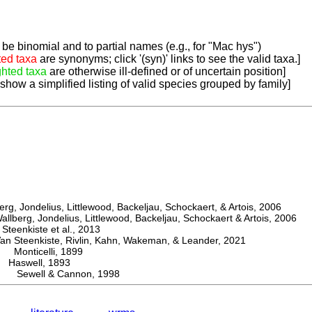
be binomial and to partial names (e.g., for "Mac hys")
ted taxa
are synonyms; click '(syn)' links to see the valid taxa.]
ghted taxa
are otherwise ill-defined or of uncertain position]
 show a simplified listing of valid species grouped by family]
, Jondelius, Littlewood, Backeljau, Schockaert, & Artois, 2006
berg, Jondelius, Littlewood, Backeljau, Schockaert & Artois, 2006
eenkiste et al., 2013
Steenkiste, Rivlin, Kahn, Wakeman, & Leander, 2021
Monticelli, 1899
aswell, 1893
is Sewell & Cannon, 1998