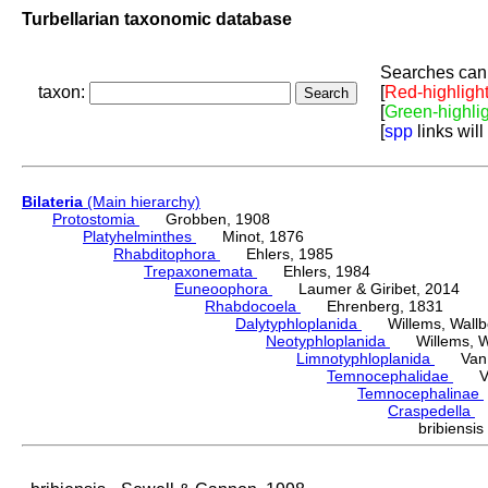
Turbellarian taxonomic database
Searches can 
taxon:
[
Red-highligh
[
Green-highli
[
spp
links will
Bilateria
(Main hierarchy)
Protostomia
Grobben, 1908
Platyhelminthes
Minot, 1876
Rhabditophora
Ehlers, 1985
Trepaxonemata
Ehlers, 1984
Euneoophora
Laumer & Giribet, 2014
Rhabdocoela
Ehrenberg, 1831
Dalytyphloplanida
Willems, Wallberg
Neotyphloplanida
Willems, Wall
Limnotyphloplanida
Van St
Temnocephalidae
Van 
Temnocephalinae
Craspedella
H
bribiens