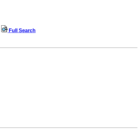
Full Search