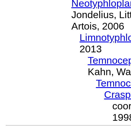
Neotyphlopl
Jondelius, Li
Artois, 2006
Limnotyphl
2013
Temnocep
Kahn, Wa
Temnoc
Crasp
coo
199