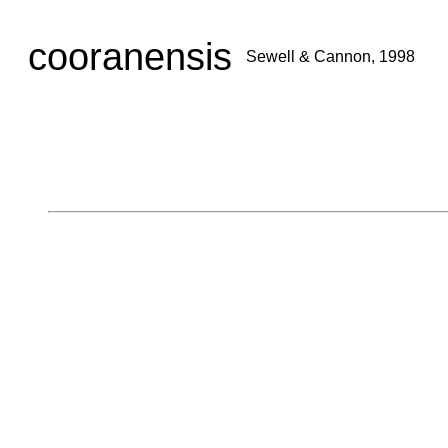
cooranensis
Sewell & Cannon, 1998