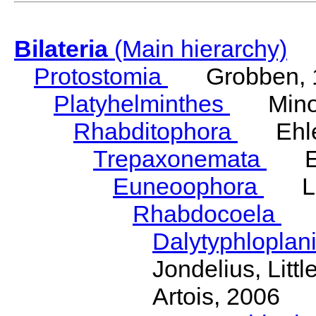
Bilateria
(Main hierarchy)
Protostomia
Grobben, 
Platyhelminthes
Minot
Rhabditophora
Ehler
Trepaxonemata
Ehl
Euneoophora
Laum
Rhabdocoela
Eh
Dalytyphloplan
Jondelius, Litt
Artois, 2006