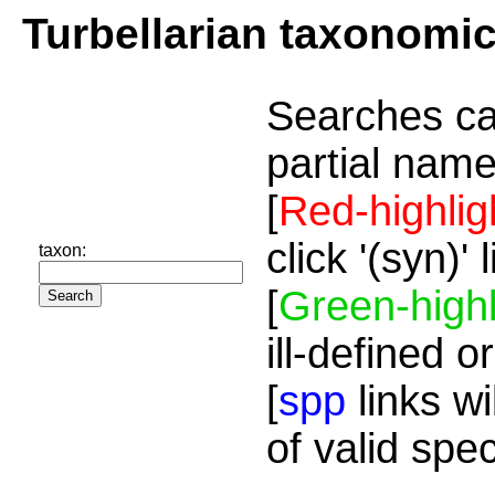
Turbellarian taxonomi
Searches ca
partial name
[
Red-highlig
click '(syn)'
taxon:
[
Green-highl
ill-defined o
[
spp
links wi
of valid spe