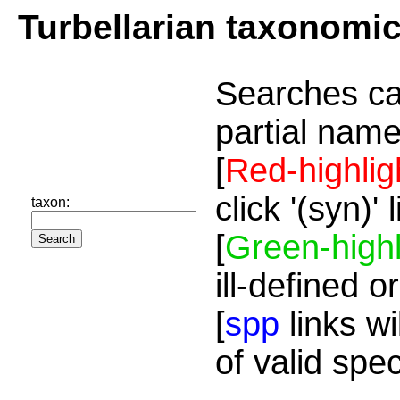
Turbellarian taxonomi
Searches ca
partial name
[
Red-highlig
click '(syn)'
taxon:
[
Green-highl
ill-defined o
[
spp
links wi
of valid spe