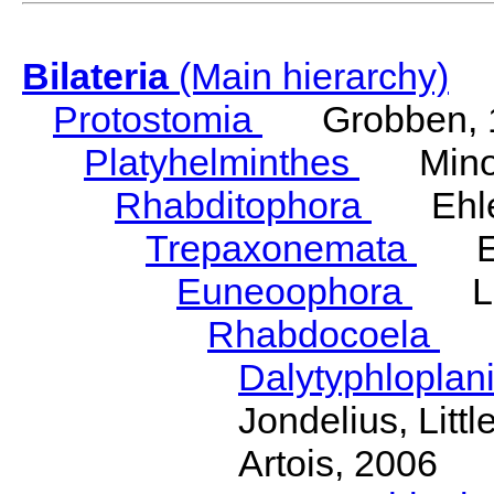
Bilateria
(Main hierarchy)
Protostomia
Grobben, 
Platyhelminthes
Minot
Rhabditophora
Ehler
Trepaxonemata
Ehl
Euneoophora
Laum
Rhabdocoela
Eh
Dalytyphloplan
Jondelius, Litt
Artois, 2006