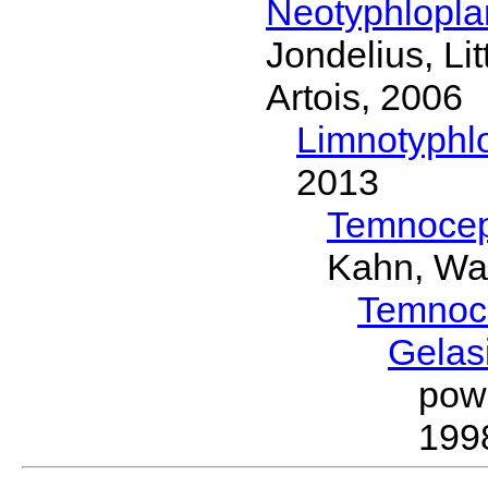
Neotyphlopl
Jondelius, Li
Artois, 2006
Limnotyphl
2013
Temnocep
Kahn, Wa
Temnoc
Gelas
pow
199