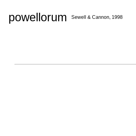
powellorum
Sewell & Cannon, 1998