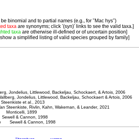
be binomial and to partial names (e.g., for "Mac hys")
ted taxa
are synonyms; click '(syn)' links to see the valid taxa.]
ghted taxa
are otherwise ill-defined or of uncertain position]
 show a simplified listing of valid species grouped by family]
, Jondelius, Littlewood, Backeljau, Schockaert, & Artois, 2006
berg, Jondelius, Littlewood, Backeljau, Schockaert & Artois, 2006
eenkiste et al., 2013
Steenkiste, Rivlin, Kahn, Wakeman, & Leander, 2021
Monticelli, 1899
well & Cannon, 1998
vae Sewell & Cannon, 1998