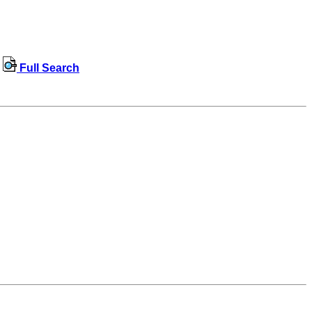
Full Search