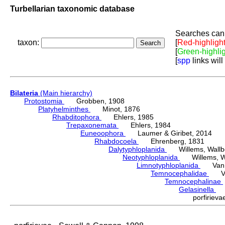
Turbellarian taxonomic database
Searches can 
taxon:
[
Red-highligh
[
Green-highli
[
spp
links will
Bilateria
(Main hierarchy)
Protostomia
Grobben, 1908
Platyhelminthes
Minot, 1876
Rhabditophora
Ehlers, 1985
Trepaxonemata
Ehlers, 1984
Euneoophora
Laumer & Giribet, 2014
Rhabdocoela
Ehrenberg, 1831
Dalytyphloplanida
Willems, Wallberg
Neotyphloplanida
Willems, Wall
Limnotyphloplanida
Van St
Temnocephalidae
Van 
Temnocephalinae
Gelasinella
Se
porfirie