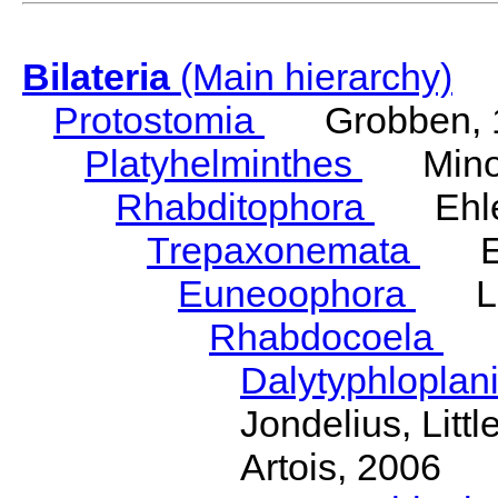
Bilateria
(Main hierarchy)
Protostomia
Grobben, 
Platyhelminthes
Minot
Rhabditophora
Ehler
Trepaxonemata
Ehl
Euneoophora
Laum
Rhabdocoela
Eh
Dalytyphloplan
Jondelius, Litt
Artois, 2006