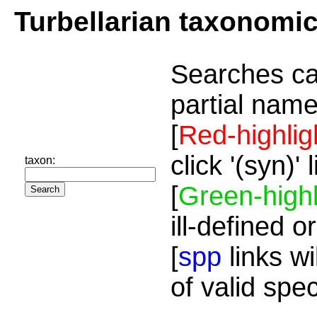
Turbellarian taxonomi
Searches ca
partial name
[
Red-highlig
click '(syn)'
taxon:
[
Green-highl
ill-defined o
[
spp
links wi
of valid spe