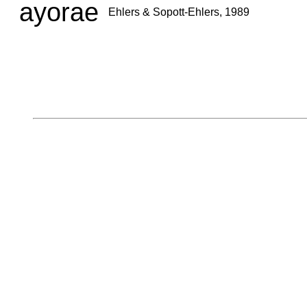
ayorae
Ehlers & Sopott-Ehlers, 1989