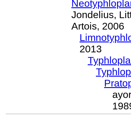
Neotyphlopl
Jondelius, Li
Artois, 2006
Limnotyphl
2013
Typhlopl
Typhlop
Prato
ayo
198