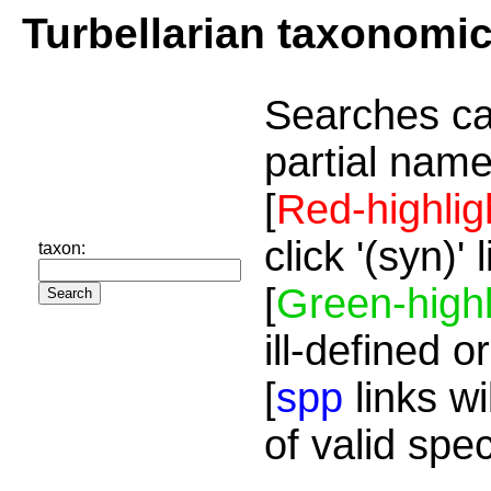
Turbellarian taxonomi
Searches ca
partial name
[
Red-highlig
click '(syn)'
taxon:
[
Green-highl
ill-defined o
[
spp
links wi
of valid spe