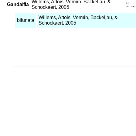
Willems, Artois, Vermin, Backeljau, &
(1
Gandalfia
Schockaert, 2005
subtax
Willems, Artois, Vermin, Backeljau, &
bilunata
Schockaert, 2005