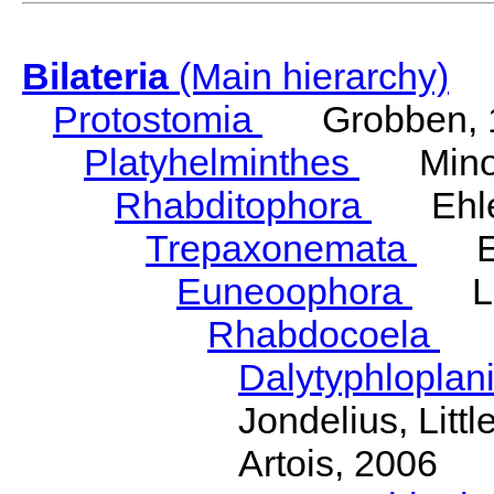
Bilateria
(Main hierarchy)
Protostomia
Grobben, 
Platyhelminthes
Minot
Rhabditophora
Ehler
Trepaxonemata
Ehl
Euneoophora
Laum
Rhabdocoela
Eh
Dalytyphloplan
Jondelius, Litt
Artois, 2006