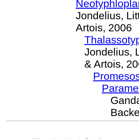
Neotyphlopl
Jondelius, Li
Artois, 2006
Thalassoty
Jondelius, 
& Artois, 2
Promeso
Parame
Ganda
Backe