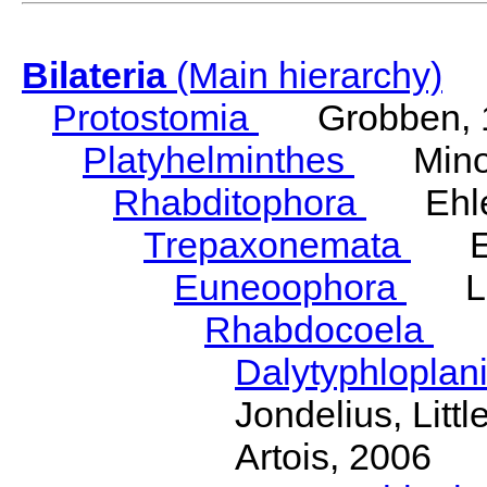
Bilateria
(Main hierarchy)
Protostomia
Grobben, 
Platyhelminthes
Minot
Rhabditophora
Ehler
Trepaxonemata
Ehl
Euneoophora
Laum
Rhabdocoela
Eh
Dalytyphloplan
Jondelius, Litt
Artois, 2006