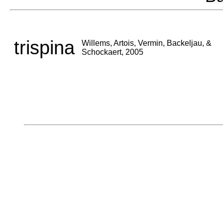
trispina
Willems, Artois, Vermin, Backeljau, &
Schockaert, 2005