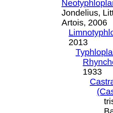
Neotyphlopl
Jondelius, Li
Artois, 2006
Limnotyphl
2013
Typhlopl
Rhynch
1933
Castr
(Ca
tr
Ba