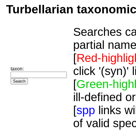
Turbellarian taxonomi
Searches ca
partial name
[
Red-highlig
click '(syn)'
taxon:
[
Green-highl
ill-defined o
[
spp
links wi
of valid spe