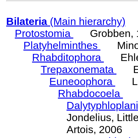
Bilateria
(Main hierarchy)
Protostomia
Grobben, 
Platyhelminthes
Minot
Rhabditophora
Ehler
Trepaxonemata
Ehl
Euneoophora
Laum
Rhabdocoela
Eh
Dalytyphloplan
Jondelius, Litt
Artois, 2006