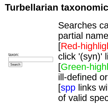
Turbellarian taxonomi
Searches ca
partial name
[
Red-highlig
click '(syn)'
taxon:
[
Green-highl
ill-defined o
[
spp
links wi
of valid spe