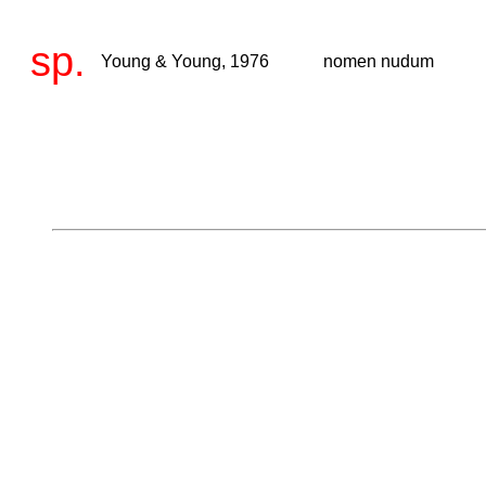
sp.
Young & Young, 1976
nomen nudum