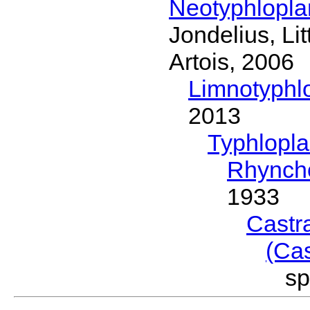
Neotyphlopl
Jondelius, Li
Artois, 2006
Limnotyphl
2013
Typhlopl
Rhynch
1933
Castr
(Ca
s