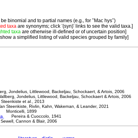
be binomial and to partial names (e.g., for "Mac hys")
ted taxa
are synonyms; click '(syn)' links to see the valid taxa.]
ghted taxa
are otherwise ill-defined or of uncertain position]
 show a simplified listing of valid species grouped by family]
, Jondelius, Littlewood, Backeljau, Schockaert, & Artois, 2006
berg, Jondelius, Littlewood, Backeljau, Schockaert & Artois, 2006
eenkiste et al., 2013
Steenkiste, Rivlin, Kahn, Wakeman, & Leander, 2021
Monticelli, 1899
ia
Pereira & Cuoccolo, 1941
ewell, Cannon & Blair, 2006