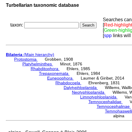
Turbellarian taxonomic database
Searches can 
taxon:
[
Red-highligh
[
Green-highli
[
spp
links will
Bilateria
(Main hierarchy)
Protostomia
Grobben, 1908
Platyhelminthes
Minot, 1876
Rhabditophora
Ehlers, 1985
Trepaxonemata
Ehlers, 1984
Euneoophora
Laumer & Giribet, 2014
Rhabdocoela
Ehrenberg, 1831
Dalytyphloplanida
Willems, Wallberg
Neotyphloplanida
Willems, Wall
Limnotyphloplanida
Van St
Temnocephalidae
Van 
Temnocephalinae
Temnohaswell
alpina S