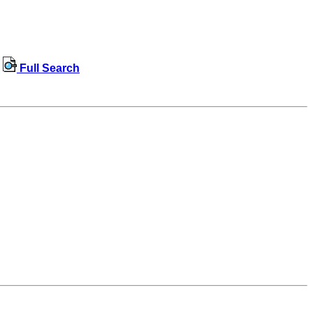
Full Search