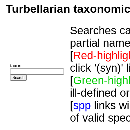
Turbellarian taxonomi
Searches ca
partial name
[
Red-highlig
click '(syn)'
taxon:
[
Green-highl
ill-defined o
[
spp
links wi
of valid spe