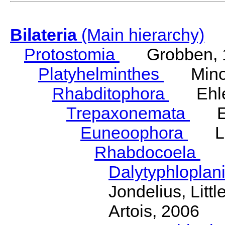
Bilateria
(Main hierarchy)
Protostomia
Grobben, 
Platyhelminthes
Minot
Rhabditophora
Ehler
Trepaxonemata
Ehl
Euneoophora
Laum
Rhabdocoela
Eh
Dalytyphloplan
Jondelius, Litt
Artois, 2006