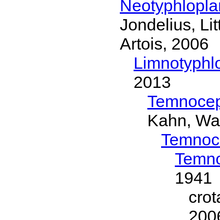
Neotyphlopl
Jondelius, Li
Artois, 2006
Limnotyphl
2013
Temnocep
Kahn, Wa
Temnoc
Temno
1941
cro
200