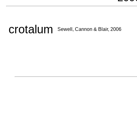
crotalum
Sewell, Cannon & Blair, 2006