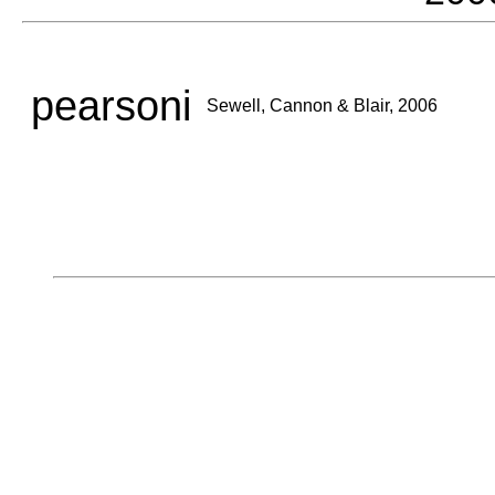
pearsoni
Sewell, Cannon & Blair, 2006