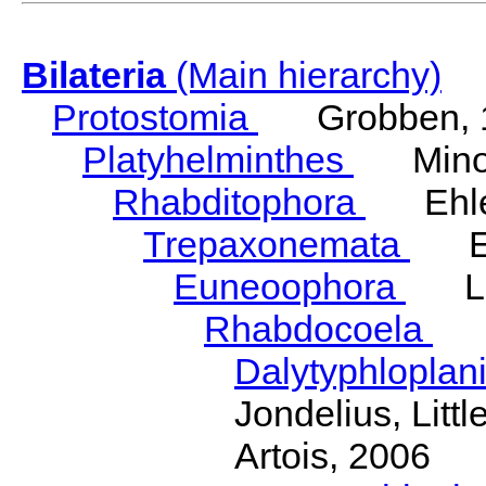
Bilateria
(Main hierarchy)
Protostomia
Grobben, 
Platyhelminthes
Minot
Rhabditophora
Ehler
Trepaxonemata
Ehl
Euneoophora
Laum
Rhabdocoela
Eh
Dalytyphloplan
Jondelius, Litt
Artois, 2006