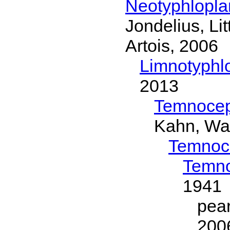
Neotyphlopl
Jondelius, Li
Artois, 2006
Limnotyphl
2013
Temnocep
Kahn, Wa
Temnoc
Temno
1941
pea
200