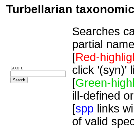
Turbellarian taxonomi
Searches ca
partial name
[
Red-highlig
click '(syn)'
taxon:
[
Green-highl
ill-defined o
[
spp
links wi
of valid spe