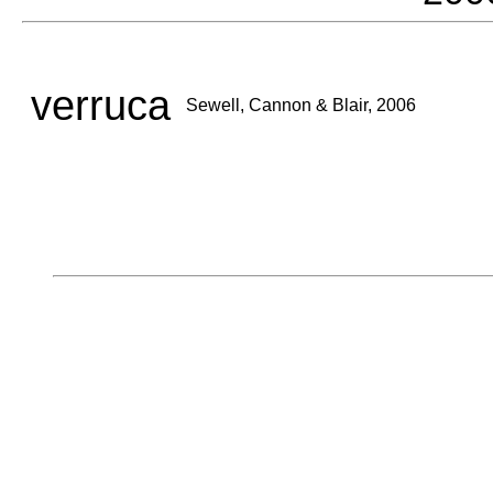
verruca
Sewell, Cannon & Blair, 2006