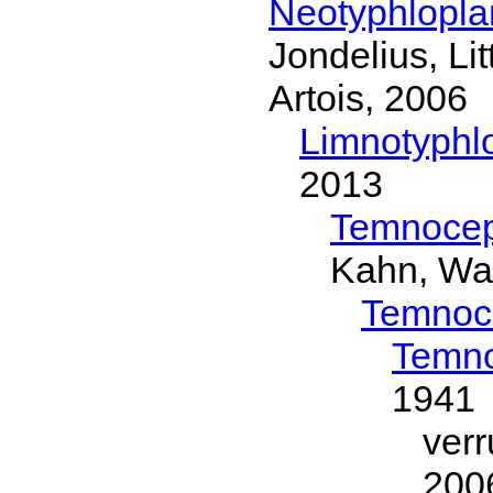
Neotyphlopl
Jondelius, Li
Artois, 2006
Limnotyphl
2013
Temnocep
Kahn, Wa
Temnoc
Temno
1941
ver
200