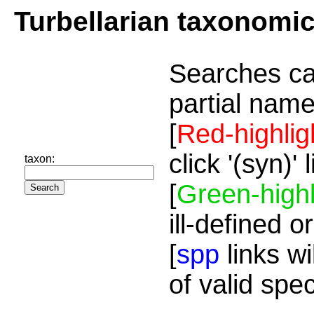
Turbellarian taxonomi
Searches ca
partial name
[
Red-highlig
click '(syn)'
taxon:
[
Green-highl
ill-defined o
[
spp
links wi
of valid spe