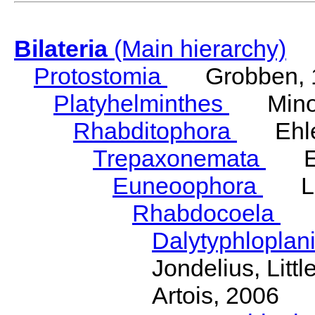
Bilateria
(Main hierarchy)
Protostomia
Grobben, 
Platyhelminthes
Minot
Rhabditophora
Ehler
Trepaxonemata
Ehl
Euneoophora
Laum
Rhabdocoela
Eh
Dalytyphloplan
Jondelius, Litt
Artois, 2006