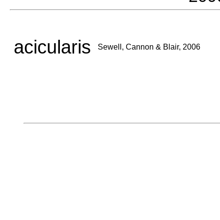
acicularis
Sewell, Cannon & Blair, 2006