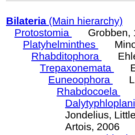
Bilateria
(Main hierarchy)
Protostomia
Grobben, 
Platyhelminthes
Minot
Rhabditophora
Ehler
Trepaxonemata
Ehl
Euneoophora
Laum
Rhabdocoela
Eh
Dalytyphloplan
Jondelius, Litt
Artois, 2006