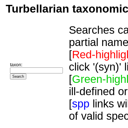
Turbellarian taxonomi
Searches ca
partial name
[
Red-highlig
click '(syn)'
taxon:
[
Green-highl
ill-defined o
[
spp
links wi
of valid spe