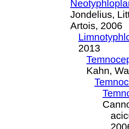
Neotyphlopl
Jondelius, Li
Artois, 2006
Limnotyphl
2013
Temnocep
Kahn, Wa
Temnoc
Temno
Canno
aci
200