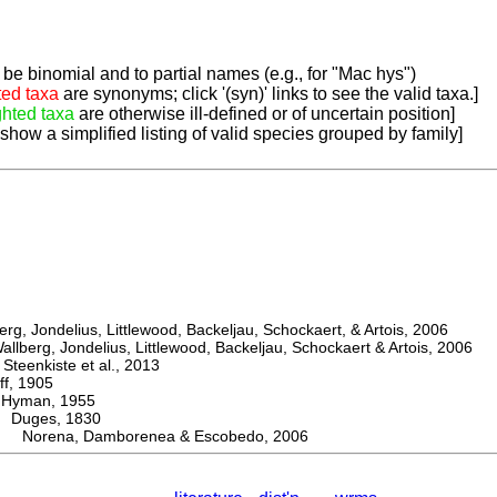
be binomial and to partial names (e.g., for "Mac hys")
ted taxa
are synonyms; click '(syn)' links to see the valid taxa.]
ghted taxa
are otherwise ill-defined or of uncertain position]
 show a simplified listing of valid species grouped by family]
, Jondelius, Littlewood, Backeljau, Schockaert, & Artois, 2006
berg, Jondelius, Littlewood, Backeljau, Schockaert & Artois, 2006
eenkiste et al., 2013
, 1905
man, 1955
uges, 1830
Norena, Damborenea & Escobedo, 2006