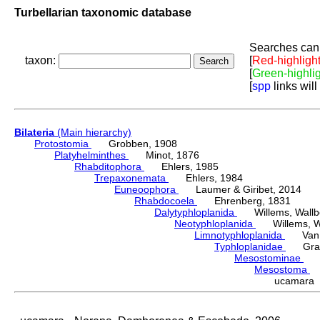
Turbellarian taxonomic database
Searches can 
taxon:
[
Red-highligh
[
Green-highli
[
spp
links will
Bilateria
(Main hierarchy)
Protostomia
Grobben, 1908
Platyhelminthes
Minot, 1876
Rhabditophora
Ehlers, 1985
Trepaxonemata
Ehlers, 1984
Euneoophora
Laumer & Giribet, 2014
Rhabdocoela
Ehrenberg, 1831
Dalytyphloplanida
Willems, Wallberg
Neotyphloplanida
Willems, Wall
Limnotyphloplanida
Van St
Typhloplanidae
Graff
Mesostominae
Hy
Mesostoma
D
ucamara 