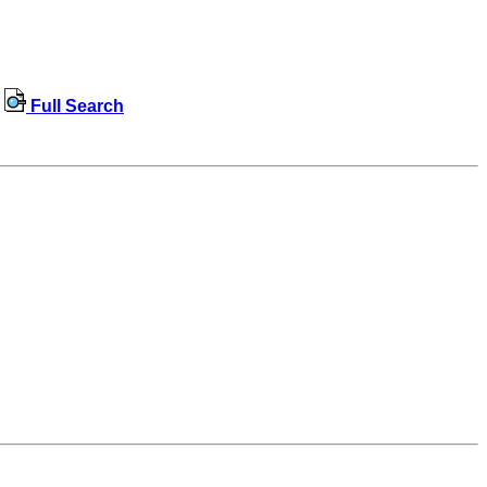
Full Search