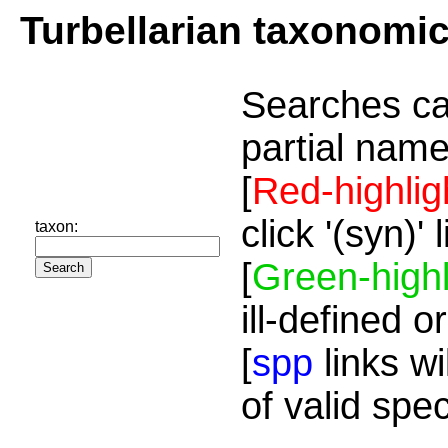
Turbellarian taxonomi
Searches ca
partial name
[
Red-highlig
click '(syn)'
taxon:
[
Green-highl
ill-defined o
[
spp
links wi
of valid spe