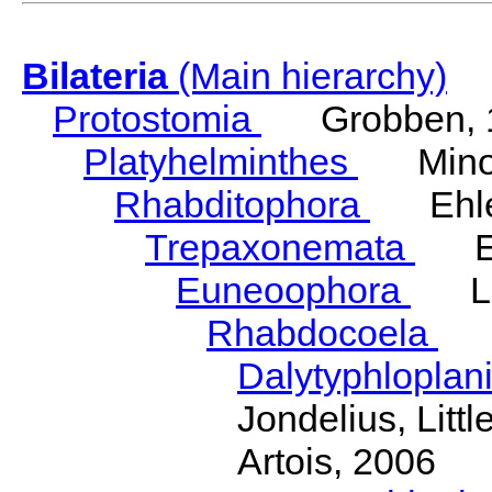
Bilateria
(Main hierarchy)
Protostomia
Grobben, 
Platyhelminthes
Minot
Rhabditophora
Ehler
Trepaxonemata
Ehl
Euneoophora
Laum
Rhabdocoela
Eh
Dalytyphloplan
Jondelius, Litt
Artois, 2006