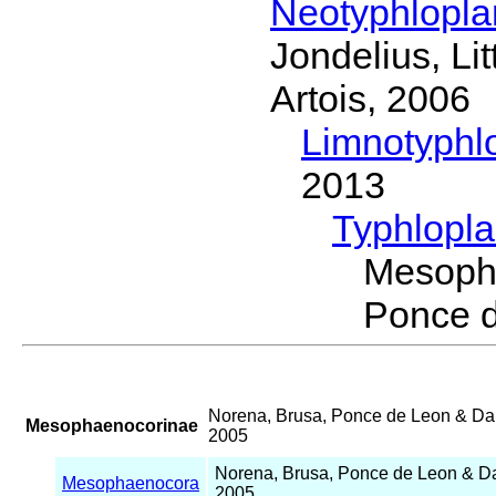
Neotyphlopl
Jondelius, Li
Artois, 2006
Limnotyphl
2013
Typhlopl
Mesoph
Ponce 
Norena, Brusa, Ponce de Leon & D
Mesophaenocorinae
2005
Norena, Brusa, Ponce de Leon & 
Mesophaenocora
2005