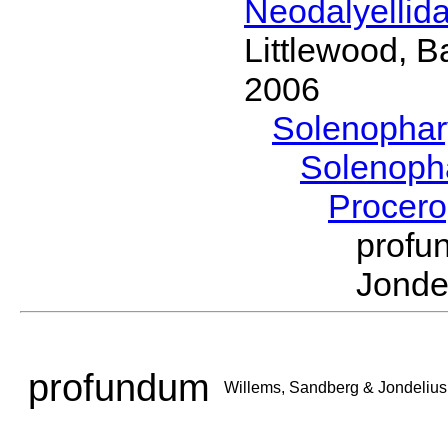
Neodalyellid
Littlewood, B
2006
Solenopha
Solenoph
Procer
prof
Jonde
profundum
Willems, Sandberg & Jondelius