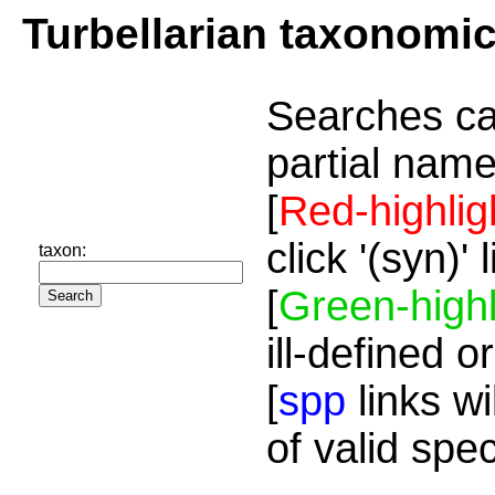
Turbellarian taxonomi
Searches ca
partial name
[
Red-highlig
click '(syn)'
taxon:
[
Green-highl
ill-defined o
[
spp
links wi
of valid spe