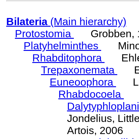
Bilateria
(Main hierarchy)
Protostomia
Grobben, 
Platyhelminthes
Minot
Rhabditophora
Ehler
Trepaxonemata
Ehl
Euneoophora
Laum
Rhabdocoela
Eh
Dalytyphloplan
Jondelius, Litt
Artois, 2006