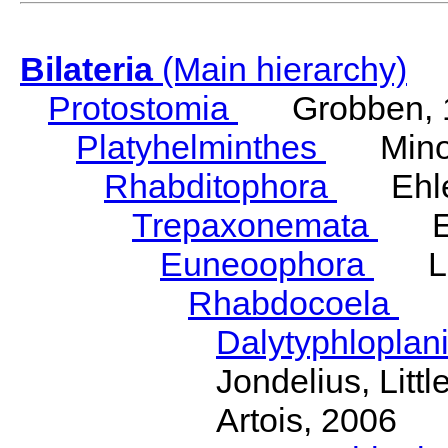
Bilateria
(Main hierarchy)
Protostomia
Grobben, 
Platyhelminthes
Minot
Rhabditophora
Ehler
Trepaxonemata
Ehl
Euneoophora
Laum
Rhabdocoela
Eh
Dalytyphloplan
Jondelius, Litt
Artois, 2006