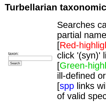
Turbellarian taxonomi
Searches ca
partial name
[
Red-highlig
click '(syn)'
taxon:
[
Green-highl
ill-defined o
[
spp
links wi
of valid spe