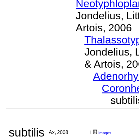
Neotyphlopl
Jondelius, Li
Artois, 2006
Thalassoty
Jondelius, 
& Artois, 2
Adenorhy
Coronh
subti
subtilis
Ax, 2008
1
images