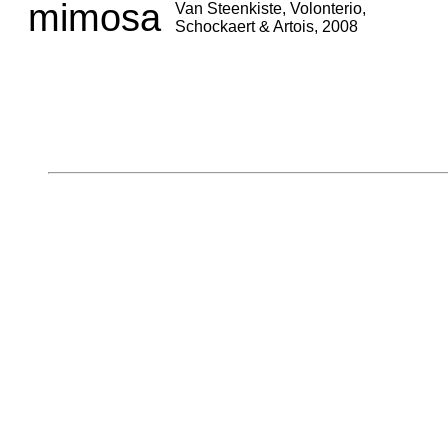
mimosa
Van Steenkiste, Volonterio,
Schockaert & Artois, 2008