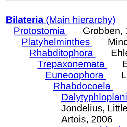
Bilateria
(Main hierarchy)
Protostomia
Grobben, 
Platyhelminthes
Minot
Rhabditophora
Ehler
Trepaxonemata
Ehl
Euneoophora
Laum
Rhabdocoela
Eh
Dalytyphloplan
Jondelius, Litt
Artois, 2006