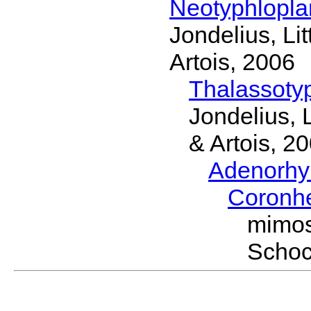
Neotyphlopl
Jondelius, Li
Artois, 2006
Thalassoty
Jondelius, 
& Artois, 2
Adenorhy
Coronh
mimos
Schoc