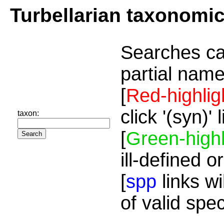
Turbellarian taxonomi
Searches ca
partial name
[
Red-highlig
click '(syn)'
taxon:
[
Green-highl
ill-defined o
[
spp
links wi
of valid spe