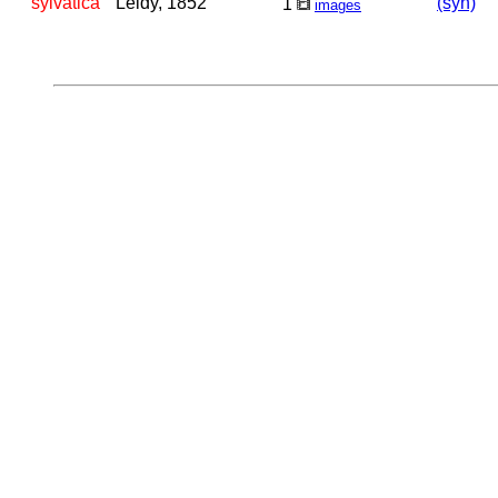
sylvatica
Leidy, 1852
(syn)
1
images