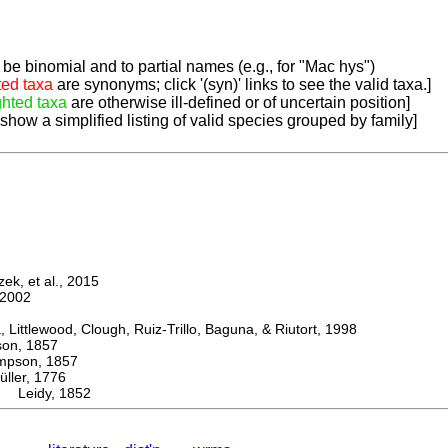
be binomial and to partial names (e.g., for "Mac hys")
ted taxa
are synonyms; click '(syn)' links to see the valid taxa.]
ghted taxa
are otherwise ill-defined or of uncertain position]
 show a simplified listing of valid species grouped by family]
k, et al., 2015
2002
ttlewood, Clough, Ruiz-Trillo, Baguna, & Riutort, 1998
n, 1857
son, 1857
er, 1776
a Leidy, 1852