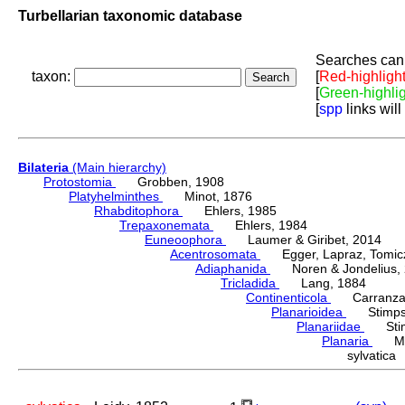
Turbellarian taxonomic database
Searches can 
taxon:
[
Red-highligh
[
Green-highli
[
spp
links will
Bilateria
(Main hierarchy)
Protostomia
Grobben, 1908
Platyhelminthes
Minot, 1876
Rhabditophora
Ehlers, 1985
Trepaxonemata
Ehlers, 1984
Euneoophora
Laumer & Giribet, 2014
Acentrosomata
Egger, Lapraz, Tomicze
Adiaphanida
Noren & Jondelius, 
Tricladida
Lang, 1884
Continenticola
Carranza, Li
Planarioidea
Stimpso
Planariidae
Stimp
Planaria
Müll
sylvatic