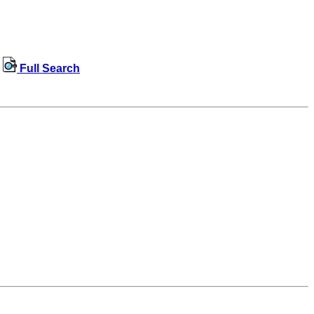
Full Search