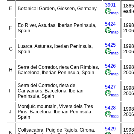
3901
1865
E
Botanical Garden, Giessen, Germany
earli
map
5424
Eo River, Asturias, Iberian Peninsula,
1998
F
Spain
2006
map
5425
Luarca, Asturias, Iberian Peninsula,
1998
G
Spain
2006
map
5426
Serra del Corredor, riera Can Rimbles,
1998
H
Barcelona, Iberian Peninsula, Spain
2006
map
Serra del Corredor, riera de
5427
1998
I
Canyamars, Barcelona, Iberian
2006
map
Peninsula, Spain
Montjuïc mountain, Vivers dels Tres
5428
1998
J
Pins, Barcelona, Iberian Peninsula,
2006
map
Spain
5429
Collsacabra, Puig de Rajols, Girona,
1998
K