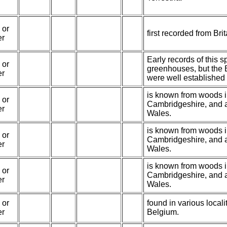
 or
first recorded from Bri
er
Early records of this 
 or
greenhouses, but the 
er
were well established
is known from woods 
 or
Cambridgeshire, and 
er
Wales.
is known from woods 
 or
Cambridgeshire, and 
er
Wales.
is known from woods 
 or
Cambridgeshire, and 
er
Wales.
 or
found in various local
er
Belgium.