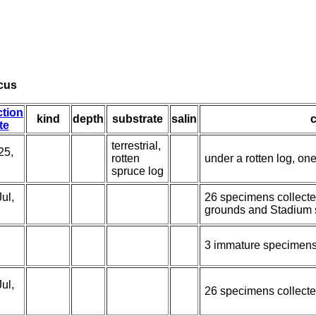
cus
ction
kind
depth
substrate
salin
te
terrestrial,
25,
rotten
under a rotten log, on
spruce log
ul,
26 specimens collecte
grounds and Stadium 
3 immature specimens
ul,
26 specimens collecte