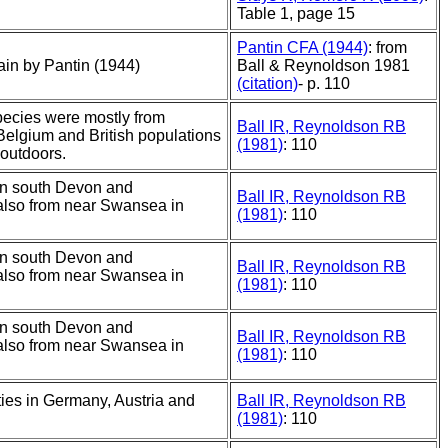
Table 1, page 15
Pantin CFA (1944)
: from
tain by Pantin (1944)
Ball & Reynoldson 1981
(citation)
- p. 110
species were mostly from
Ball IR, Reynoldson RB
Belgium and British populations
(1981)
: 110
 outdoors.
in south Devon and
Ball IR, Reynoldson RB
also from near Swansea in
(1981)
: 110
in south Devon and
Ball IR, Reynoldson RB
also from near Swansea in
(1981)
: 110
in south Devon and
Ball IR, Reynoldson RB
also from near Swansea in
(1981)
: 110
ities in Germany, Austria and
Ball IR, Reynoldson RB
(1981)
: 110