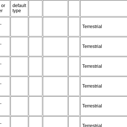
 or
default
er
type
-
Terrestrial
-
Terrestrial
-
Terrestrial
-
Terrestrial
-
Terrestrial
-
Terrestrial