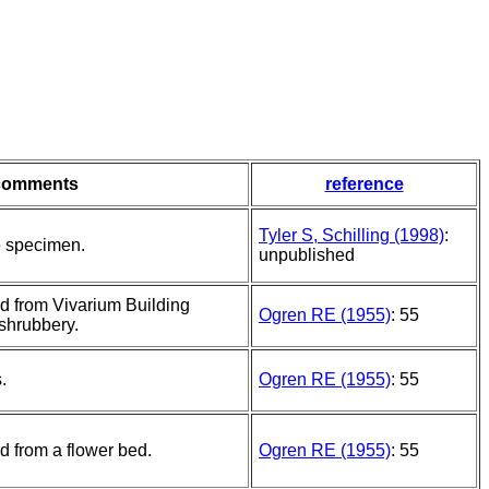
comments
reference
Tyler S, Schilling (1998)
:
e specimen.
unpublished
d from Vivarium Building
Ogren RE (1955)
: 55
shrubbery.
.
Ogren RE (1955)
: 55
d from a flower bed.
Ogren RE (1955)
: 55