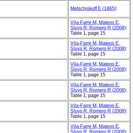
Metschnikoff E (1865)
:
Vila-Farre M, Mateos E,
Sluys R, Romero R (2008)
:
Table 1, page 15
Vila-Farre M, Mateos E,
Sluys R, Romero R (2008)
:
Table 1, page 15
Vila-Farre M, Mateos E,
Sluys R, Romero R (2008)
:
Table 1, page 15
Vila-Farre M, Mateos E,
Sluys R, Romero R (2008)
:
Table 1, page 15
Vila-Farre M, Mateos E,
Sluys R, Romero R (2008)
:
Table 1, page 15
Vila-Farre M, Mateos E,
Sluys R, Romero R (2008)
: