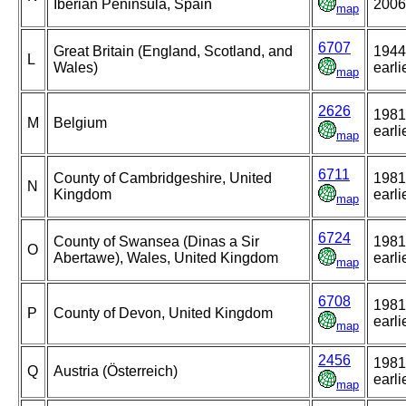
Iberian Peninsula, Spain
2006
map
6707
Great Britain (England, Scotland, and
1944
L
Wales)
earli
map
2626
1981
M
Belgium
earli
map
6711
County of Cambridgeshire, United
1981
N
Kingdom
earli
map
6724
County of Swansea (Dinas a Sir
1981
O
Abertawe), Wales, United Kingdom
earli
map
6708
1981
P
County of Devon, United Kingdom
earli
map
2456
1981
Q
Austria (Österreich)
earli
map