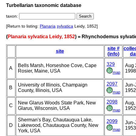
Turbellarian taxonomic database
taxon:
[Return to listing:
Planaria
sylvatica
Leidy, 1852]
(
Planaria sylvatica Leidy, 1852
) = Rhynchodemus sylvati
site #
colle
site
(info)
da
329
Bells Marsh, Horseshoe Cove, Cape
Aug 
A
Rosier, Maine, USA
1998
map
2097
University of Illinois, Champaign
Jun-J
B
County, Illinois, USA
1952
map
2098
New Glarus Woods State Park, New
Aug,
C
Glarus, Wisconsin, USA
1952
map
Sherman's Bay, Chautauqua Lake,
2099
Jun-J
D
Lakewood, Chautauqua County, New
1953
map
York, USA