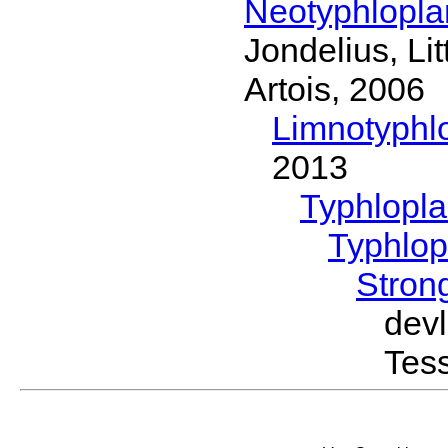
Neotyphlopl
Jondelius, Li
Artois, 2006
Limnotyphl
2013
Typhlopl
Typhlop
Stron
dev
Tess