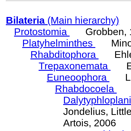
Bilateria
(Main hierarchy)
Protostomia
Grobben, 
Platyhelminthes
Minot
Rhabditophora
Ehler
Trepaxonemata
Ehl
Euneoophora
Laum
Rhabdocoela
Eh
Dalytyphloplan
Jondelius, Litt
Artois, 2006