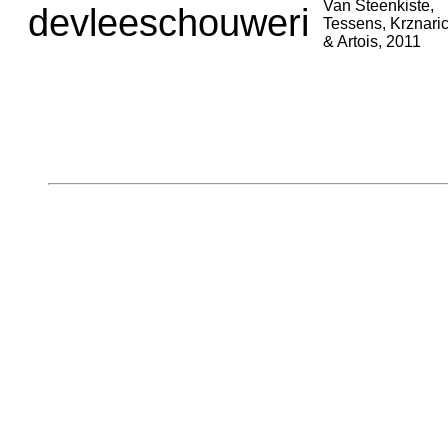
Van Steenkiste,
devleeschouweri
Tessens, Krznari
& Artois, 2011