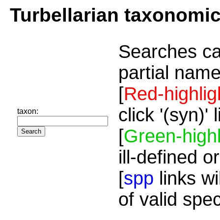
Turbellarian taxonomi
Searches ca
partial name
[
Red-highlig
click '(syn)'
taxon:
[
Green-highl
ill-defined o
[
spp
links wi
of valid spe