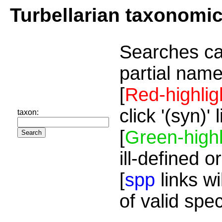
Turbellarian taxonomi
Searches ca
partial name
[
Red-highlig
click '(syn)'
taxon:
[
Green-highl
ill-defined o
[
spp
links wi
of valid spe