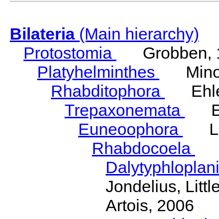
Bilateria
(Main hierarchy)
Protostomia
Grobben, 
Platyhelminthes
Minot
Rhabditophora
Ehler
Trepaxonemata
Ehl
Euneoophora
Laum
Rhabdocoela
Eh
Dalytyphloplan
Jondelius, Litt
Artois, 2006