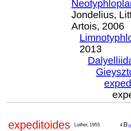
Neotyphlopl
Jondelius, Li
Artois, 2006
Limnotyphl
2013
Dalyellii
Gieyszt
exped
exp
expeditoides
Luther, 1955
4
i