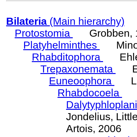
Bilateria
(Main hierarchy)
Protostomia
Grobben, 
Platyhelminthes
Minot
Rhabditophora
Ehler
Trepaxonemata
Ehl
Euneoophora
Laum
Rhabdocoela
Eh
Dalytyphloplan
Jondelius, Litt
Artois, 2006