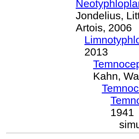
Neotyphlopl
Jondelius, Li
Artois, 2006
Limnotyphl
2013
Temnocep
Kahn, Wa
Temnoc
Temno
1941
sim