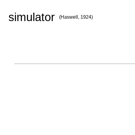
simulator
(Haswell, 1924)