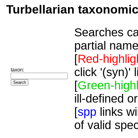
Turbellarian taxonomi
Searches ca
partial name
[
Red-highlig
click '(syn)'
taxon:
[
Green-highl
ill-defined o
[
spp
links wi
of valid spe