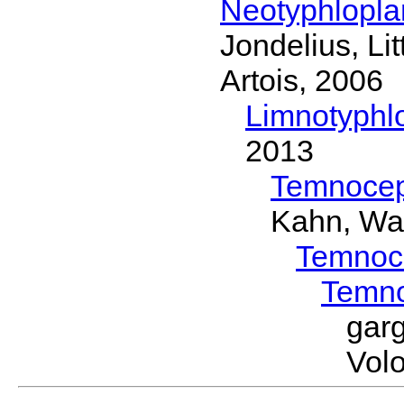
Neotyphlopl
Jondelius, Li
Artois, 2006
Limnotyphl
2013
Temnocep
Kahn, Wa
Temnoc
Temn
gar
Volo