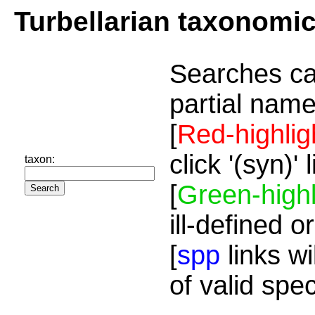
Turbellarian taxonomi
Searches ca
partial name
[
Red-highlig
click '(syn)'
taxon:
[
Green-highl
ill-defined o
[
spp
links wi
of valid spe