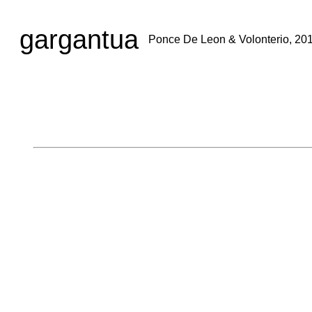
gargantua
Ponce De Leon & Volonterio, 20