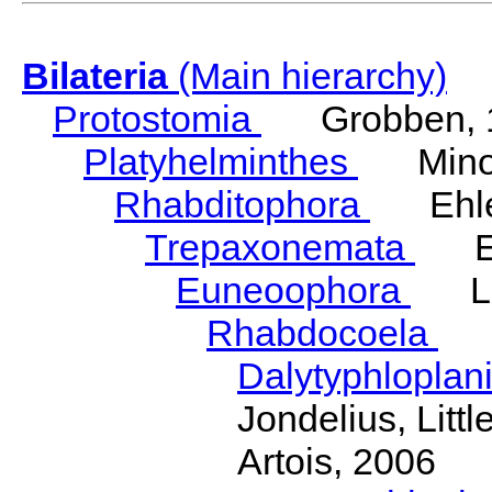
Bilateria
(Main hierarchy)
Protostomia
Grobben, 
Platyhelminthes
Minot
Rhabditophora
Ehler
Trepaxonemata
Ehl
Euneoophora
Laum
Rhabdocoela
Eh
Dalytyphloplan
Jondelius, Litt
Artois, 2006