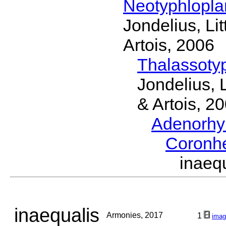
Neotyphlopl
Jondelius, Li
Artois, 2006
Thalassoty
Jondelius, 
& Artois, 2
Adenorhy
Coronh
inaeq
inaequalis
Armonies, 2017
1
imag