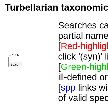
Turbellarian taxonomi
Searches ca
partial name
[
Red-highlig
click '(syn)'
taxon:
[
Green-highl
ill-defined o
[
spp
links wi
of valid spe