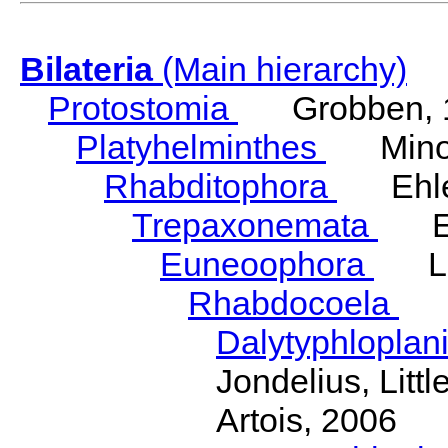
Bilateria
(Main hierarchy)
Protostomia
Grobben, 
Platyhelminthes
Minot
Rhabditophora
Ehler
Trepaxonemata
Ehl
Euneoophora
Laum
Rhabdocoela
Eh
Dalytyphloplan
Jondelius, Litt
Artois, 2006