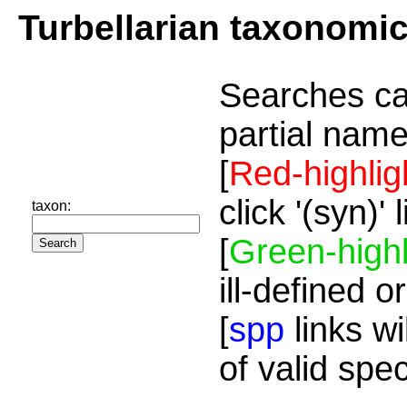
Turbellarian taxonomi
Searches ca
partial name
[
Red-highlig
click '(syn)'
taxon:
[
Green-highl
ill-defined o
[
spp
links wi
of valid spe