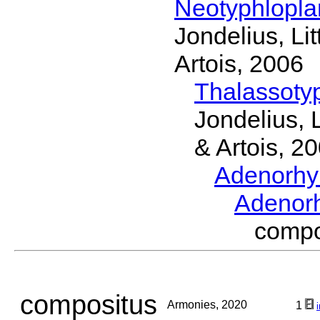
Neotyphlopl
Jondelius, Li
Artois, 2006
Thalassoty
Jondelius, 
& Artois, 2
Adenorhy
Adenor
comp
compositus
Armonies, 2020
1