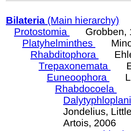
Bilateria
(Main hierarchy)
Protostomia
Grobben, 
Platyhelminthes
Minot
Rhabditophora
Ehler
Trepaxonemata
Ehl
Euneoophora
Laum
Rhabdocoela
Eh
Dalytyphloplan
Jondelius, Litt
Artois, 2006