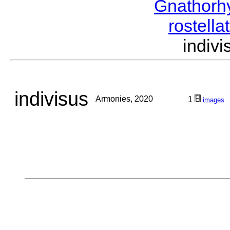
Gnathorh
rostella
indiv
indivisus
Armonies, 2020
1
images