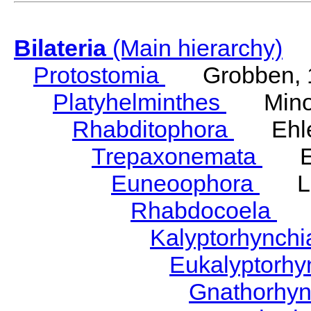
Bilateria
(Main hierarchy)
Protostomia
Grobben, 
Platyhelminthes
Minot
Rhabditophora
Ehler
Trepaxonemata
Ehl
Euneoophora
Laum
Rhabdocoela
Eh
Kalyptorhynch
Eukalyptorhy
Gnathorhy