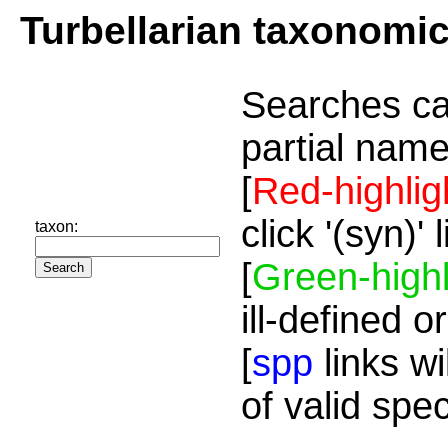
Turbellarian taxonomi
Searches ca
partial name
[
Red-highlig
click '(syn)'
taxon:
[
Green-highl
ill-defined o
[
spp
links wi
of valid spe