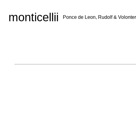
monticellii
Ponce de Leon, Rudolf & Volonter