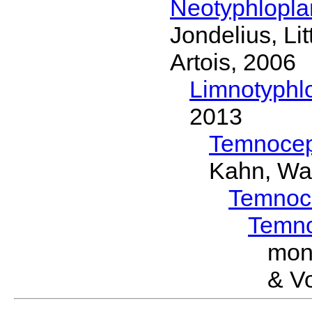
Neotyphlopl
Jondelius, Li
Artois, 2006
Limnotyphl
2013
Temnocep
Kahn, Wa
Temnoc
Temn
mon
& Vo