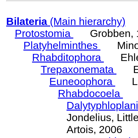
Bilateria
(Main hierarchy)
Protostomia
Grobben, 
Platyhelminthes
Minot
Rhabditophora
Ehler
Trepaxonemata
Ehl
Euneoophora
Laum
Rhabdocoela
Eh
Dalytyphloplan
Jondelius, Litt
Artois, 2006