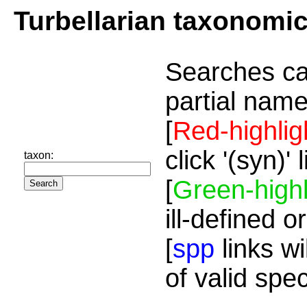
Turbellarian taxonomi
Searches ca
partial name
[
Red-highlig
click '(syn)'
taxon:
[
Green-highl
ill-defined o
[
spp
links wi
of valid spe