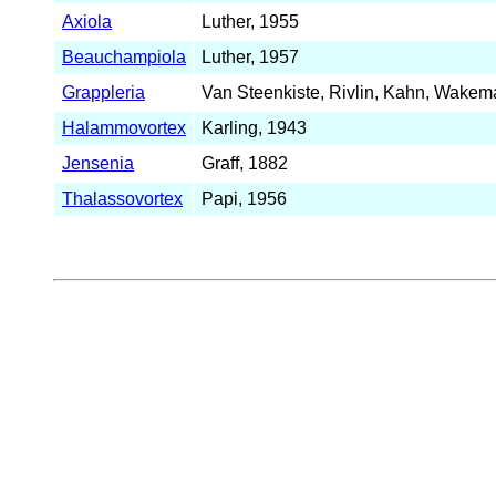
Axiola
Luther, 1955
Beauchampiola
Luther, 1957
Grappleria
Van Steenkiste, Rivlin, Kahn, Wakem
Halammovortex
Karling, 1943
Jensenia
Graff, 1882
Thalassovortex
Papi, 1956