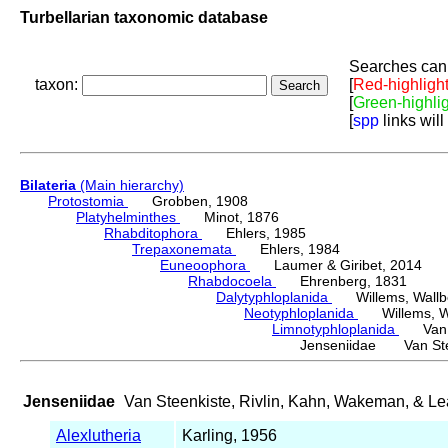
Turbellarian taxonomic database
Searches can 
taxon:
[
Red-highligh
[
Green-highli
[
spp
links will
Bilateria
(Main hierarchy)
Protostomia
Grobben, 1908
Platyhelminthes
Minot, 1876
Rhabditophora
Ehlers, 1985
Trepaxonemata
Ehlers, 1984
Euneoophora
Laumer & Giribet, 2014
Rhabdocoela
Ehrenberg, 1831
Dalytyphloplanida
Willems, Wallberg
Neotyphloplanida
Willems, Wall
Limnotyphloplanida
Van St
Jenseniidae Van Steen
Jenseniidae
Van Steenkiste, Rivlin, Kahn, Wakeman, & Le
Alexlutheria
Karling, 1956