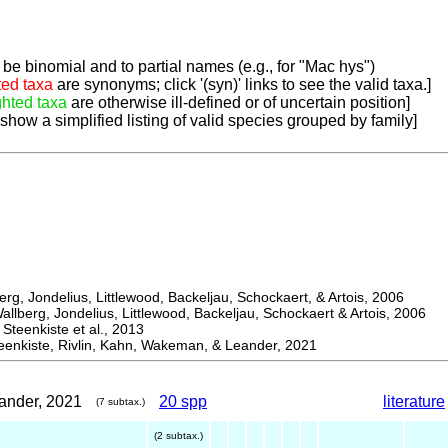
be binomial and to partial names (e.g., for "Mac hys")
ted taxa
are synonyms; click '(syn)' links to see the valid taxa.]
ghted taxa
are otherwise ill-defined or of uncertain position]
 show a simplified listing of valid species grouped by family]
, Jondelius, Littlewood, Backeljau, Schockaert, & Artois, 2006
berg, Jondelius, Littlewood, Backeljau, Schockaert & Artois, 2006
eenkiste et al., 2013
kiste, Rivlin, Kahn, Wakeman, & Leander, 2021
ander, 2021
20 spp
literature
(7 subtax.)
(2 subtax.)