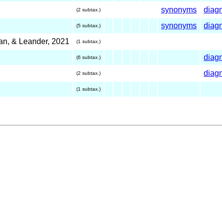
synonyms
diag
(2 subtax.)
synonyms
diag
(5 subtax.)
an, & Leander, 2021
(1 subtax.)
diag
(6 subtax.)
diag
(2 subtax.)
(1 subtax.)