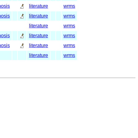
nosis
literature
wrms
nosis
literature
wrms
literature
wrms
nosis
literature
wrms
nosis
literature
wrms
literature
wrms