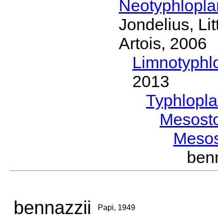
Neotyphlopl
Jondelius, Li
Artois, 2006
Limnotyphl
2013
Typhlopl
Mesost
Meso
ben
bennazzii
Papi, 1949