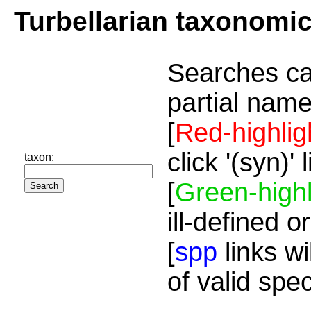
Turbellarian taxonomi
Searches ca
partial name
[
Red-highlig
click '(syn)'
taxon:
[
Green-highl
ill-defined o
[
spp
links wi
of valid spe