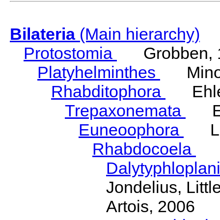
Bilateria
(Main hierarchy)
Protostomia
Grobben, 
Platyhelminthes
Minot
Rhabditophora
Ehler
Trepaxonemata
Ehl
Euneoophora
Laum
Rhabdocoela
Eh
Dalytyphloplan
Jondelius, Litt
Artois, 2006