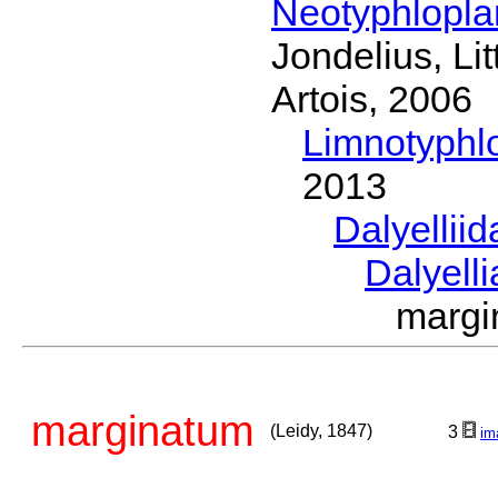
Neotyphlopl
Jondelius, Li
Artois, 2006
Limnotyphl
2013
Dalyellii
Dalyell
margi
marginatum
(Leidy, 1847)
3
im