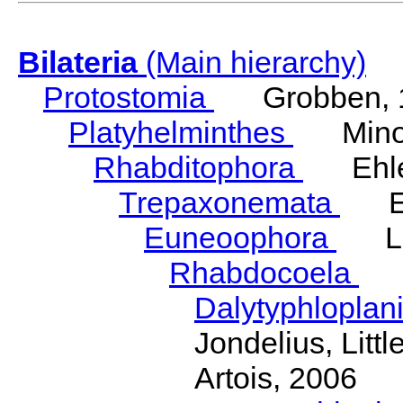
Bilateria
(Main hierarchy)
Protostomia
Grobben, 
Platyhelminthes
Minot
Rhabditophora
Ehler
Trepaxonemata
Ehl
Euneoophora
Laum
Rhabdocoela
Eh
Dalytyphloplan
Jondelius, Litt
Artois, 2006