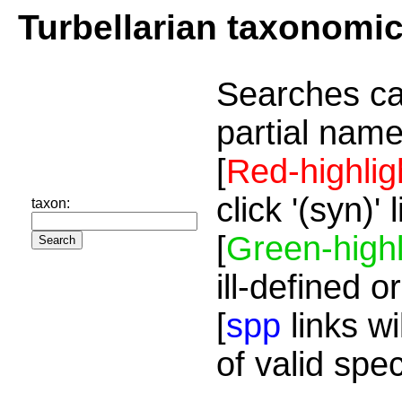
Turbellarian taxonomi
Searches ca
partial name
[
Red-highlig
click '(syn)'
taxon:
[
Green-highl
ill-defined o
[
spp
links wi
of valid spe