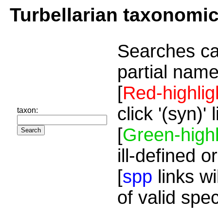
Turbellarian taxonomi
Searches ca
partial name
[
Red-highlig
click '(syn)'
taxon:
[
Green-highl
ill-defined o
[
spp
links wi
of valid spe