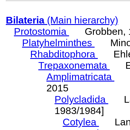
Bilateria
(Main hierarchy)
Protostomia
Grobben, 
Platyhelminthes
Minot
Rhabditophora
Ehler
Trepaxonemata
Ehl
Amplimatricata
Egg
2015
Polycladida
Lang
1983/1984]
Cotylea
Lang