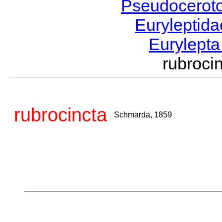
Pseudocerot
Euryleptid
Eurylept
rubroc
rubrocincta
Schmarda, 1859