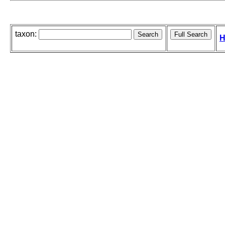
taxon:
H