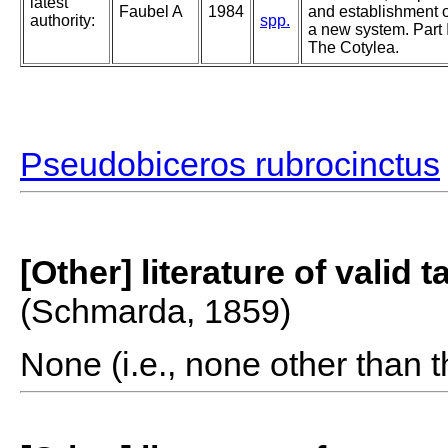
latest
Faubel A
1984
and establishment o
authority:
spp.
a new system. Part I
The Cotylea.
Pseudobiceros rubrocinctus
[Other] literature of valid 
(Schmarda, 1859)
None (i.e., none other than t