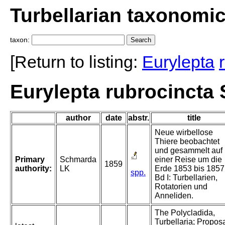
Turbellarian taxonomi
taxon:
[Return to listing:
Eurylepta
Eurylepta rubrocincta
author
date
abstr.
title
Neue wirbellose
Thiere beobachtet
und gesammelt auf
Primary
Schmarda
einer Reise um die
1859
authority:
LK
Erde 1853 bis 1857
spp.
Bd I: Turbellarien,
Rotatorien und
Anneliden.
The Polycladida,
Turbellaria; Propos