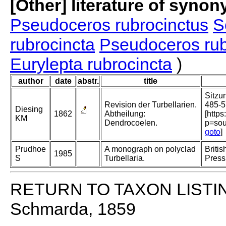
[Other] literature of syno
Pseudoceros rubrocinctus
S
rubrocincta
Pseudoceros rub
Eurylepta rubrocincta
)
author
date
abstr.
title
Sitzu
Revision der Turbellarien.
485-5
Diesing
1862
Abtheilung:
[https
KM
Dendrocoelen.
p=sou
goto
]
Prudhoe
A monograph on polyclad
Briti
1985
S
Turbellaria.
Press
RETURN TO TAXON LISTI
Schmarda, 1859